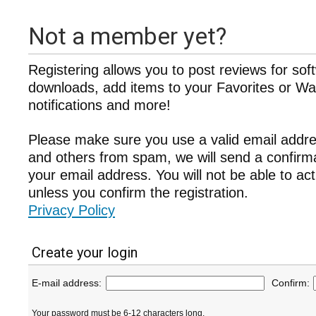
Not a member yet?
Registering allows you to post reviews for sof
downloads, add items to your Favorites or Wat
notifications and more!
Please make sure you use a valid email addre
and others from spam, we will send a confir
your email address. You will not be able to ac
unless you confirm the registration.
Privacy Policy
Create your login
E-mail address:
Confirm:
Your password must be 6-12 characters long.