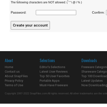
The following characters are NOT allowed: ( ' " \ @ / % )
Password:
Confirm:
About
Selections
Downloads
Home
Editor's Selections
Freeware Categori
Contact us
Latest User Reviews
Shareware Catego
About SnapFiles
Top 50 User Favorites
Top 100 Downloa
Privacy Policy
Portable Apps
Latest Updates
Terms of Use
Must-Have Freeware
Now Downloading.
Copyright 1997-2022 SnapFiles.com All rights reserved. All other trademarks are the sole