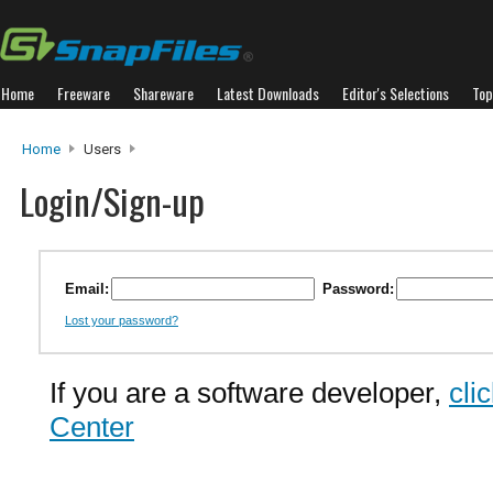
Home
Freeware
Shareware
Latest Downloads
Editor's Selections
Top
Home
Users
Login/Sign-up
Email:
Password:
Lost your password?
If you are a software developer,
cli
Center