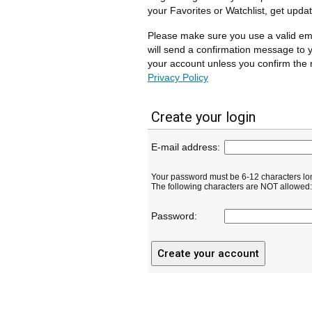
your Favorites or Watchlist, get upda
Please make sure you use a valid em
will send a confirmation message to y
your account unless you confirm the r
Privacy Policy
Create your login
E-mail address:
Your password must be 6-12 characters lo
The following characters are NOT allowed: ( 
Password: