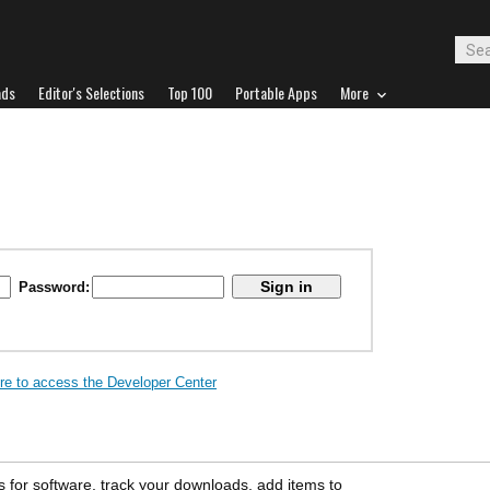
ads
Editor's Selections
Top 100
Portable Apps
More
Password:
ere to access the Developer Center
s for software, track your downloads, add items to