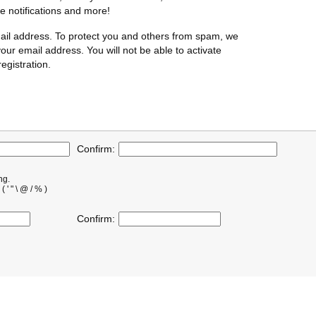
te notifications and more!
ail address. To protect you and others from spam, we
our email address. You will not be able to activate
egistration.
Confirm:
ng.
' " \ @ / % )
Confirm: