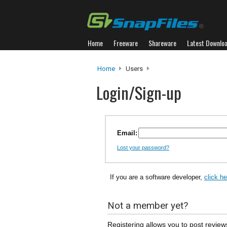
Home
Freeware
Shareware
Latest Downlo
Home
Users
Login/Sign-up
Email:
Lost your password?
If you are a software developer,
click h
Not a member yet?
Registering allows you to post review