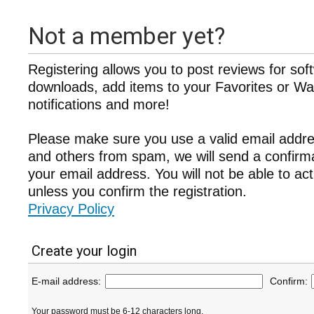
Not a member yet?
Registering allows you to post reviews for sof
downloads, add items to your Favorites or Wat
notifications and more!
Please make sure you use a valid email addre
and others from spam, we will send a confir
your email address. You will not be able to ac
unless you confirm the registration.
Privacy Policy
Create your login
E-mail address:
Confirm:
Your password must be 6-12 characters long.