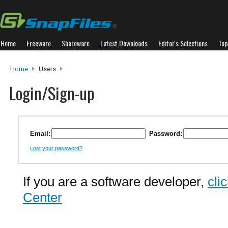
Home
Freeware
Shareware
Latest Downloads
Editor's Selections
Top
Home
Users
Login/Sign-up
Email:
Password:
Lost your password?
If you are a software developer,
cli
Center