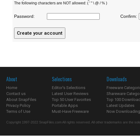
The following characters are NOT allowed: ( ' " \ @ / % )
Password:
Confirm:
About
Selections
Downloads
Home
Editor's Selections
Freeware Categori
Contact us
Latest User Reviews
Shareware Catego
About SnapFiles
Top 50 User Favorites
Top 100 Downloa
Privacy Policy
Portable Apps
Latest Updates
Terms of Use
Must-Have Freeware
Now Downloading.
Copyright 1997-2022 SnapFiles.com All rights reserved. All other trademarks are the sole