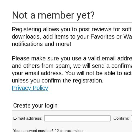
Not a member yet?
Registering allows you to post reviews for sof
downloads, add items to your Favorites or Wat
notifications and more!
Please make sure you use a valid email addre
and others from spam, we will send a confir
your email address. You will not be able to ac
unless you confirm the registration.
Privacy Policy
Create your login
E-mail address:
Confirm:
Your password must be 6-12 characters long.