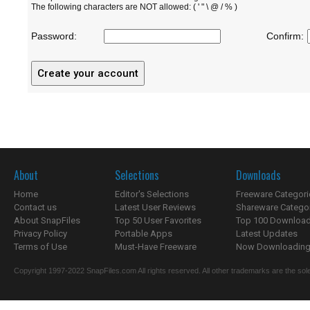
The following characters are NOT allowed: ( ' " \ @ / % )
Password:
Confirm:
About
Selections
Downloads
Home
Editor's Selections
Freeware Categori
Contact us
Latest User Reviews
Shareware Catego
About SnapFiles
Top 50 User Favorites
Top 100 Downloa
Privacy Policy
Portable Apps
Latest Updates
Terms of Use
Must-Have Freeware
Now Downloading.
Copyright 1997-2022 SnapFiles.com All rights reserved. All other trademarks are the sole