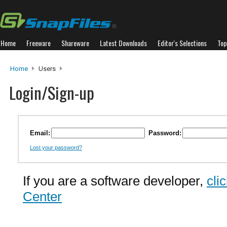
Home
Freeware
Shareware
Latest Downloads
Editor's Selections
Top
Home
Users
Login/Sign-up
Email:
Password:
Lost your password?
If you are a software developer,
cli
Center