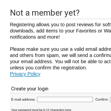
Not a member yet?
Registering allows you to post reviews for sof
downloads, add items to your Favorites or Wat
notifications and more!
Please make sure you use a valid email addre
and others from spam, we will send a confir
your email address. You will not be able to ac
unless you confirm the registration.
Privacy Policy
Create your login
E-mail address:
Confirm:
Your password must be 6-12 characters long.