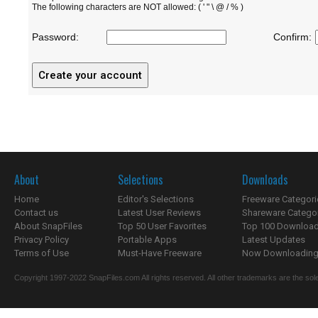
The following characters are NOT allowed: ( ' " \ @ / % )
Password:
Confirm:
About
Selections
Downloads
Home
Editor's Selections
Freeware Categori
Contact us
Latest User Reviews
Shareware Catego
About SnapFiles
Top 50 User Favorites
Top 100 Downloa
Privacy Policy
Portable Apps
Latest Updates
Terms of Use
Must-Have Freeware
Now Downloading.
Copyright 1997-2022 SnapFiles.com All rights reserved. All other trademarks are the sole