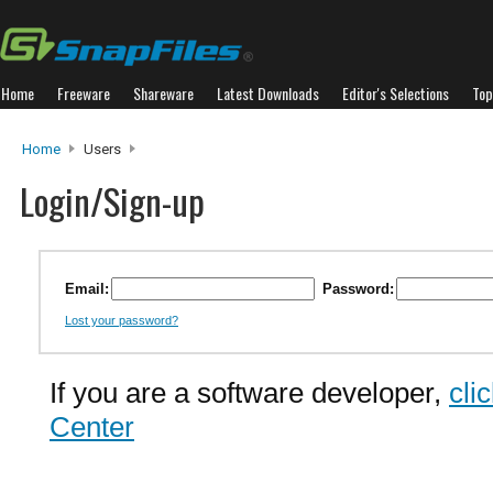
Home
Freeware
Shareware
Latest Downloads
Editor's Selections
Top
Home
Users
Login/Sign-up
Email:
Password:
Lost your password?
If you are a software developer,
cli
Center