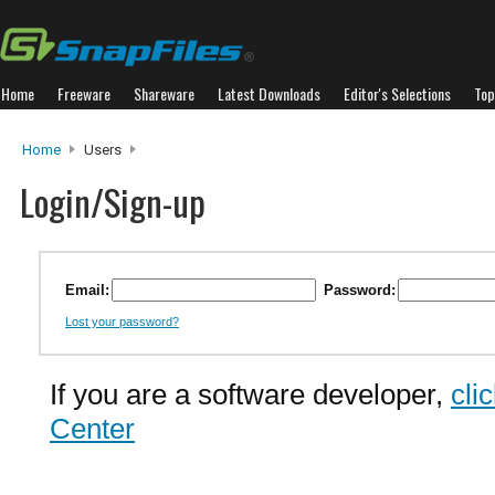
Home
Freeware
Shareware
Latest Downloads
Editor's Selections
Top
Home
Users
Login/Sign-up
Email:
Password:
Lost your password?
If you are a software developer,
cli
Center