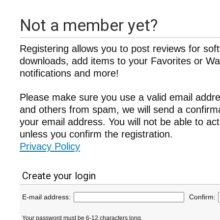
Not a member yet?
Registering allows you to post reviews for sof
downloads, add items to your Favorites or Wat
notifications and more!
Please make sure you use a valid email addre
and others from spam, we will send a confir
your email address. You will not be able to ac
unless you confirm the registration.
Privacy Policy
Create your login
E-mail address:
Confirm:
Your password must be 6-12 characters long.