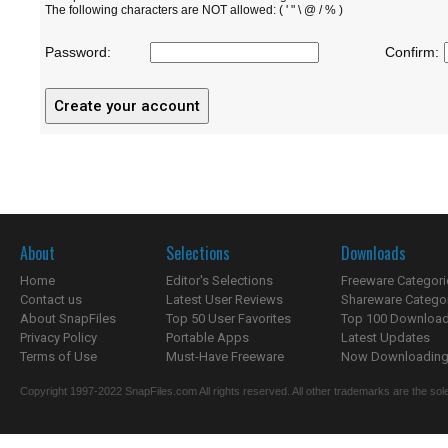
The following characters are NOT allowed: ( ' " \ @ / % )
Password:
Confirm:
About
Selections
Downloads
Home
Editor's Selections
Freeware Categori
Contact us
Latest User Reviews
Shareware Catego
About SnapFiles
Top 50 User Favorites
Top 100 Downloa
Privacy Policy
Portable Apps
Latest Updates
Terms of Use
Must-Have Freeware
Now Downloading.
Copyright 1997-2022 SnapFiles.com All rights reserved. All other trademarks are the sole