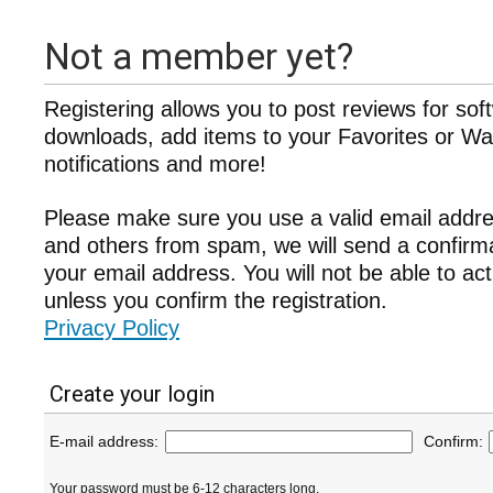
Not a member yet?
Registering allows you to post reviews for sof
downloads, add items to your Favorites or Wat
notifications and more!
Please make sure you use a valid email addre
and others from spam, we will send a confir
your email address. You will not be able to ac
unless you confirm the registration.
Privacy Policy
Create your login
E-mail address:
Confirm:
Your password must be 6-12 characters long.