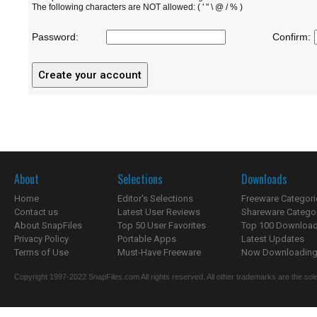
The following characters are NOT allowed: ( ' " \ @ / % )
Password:
Confirm:
About
Selections
Downloads
Home
Editor's Selections
Freeware Categori
Contact us
Latest User Reviews
Shareware Catego
About SnapFiles
Top 50 User Favorites
Top 100 Downloa
Privacy Policy
Portable Apps
Latest Updates
Terms of Use
Must-Have Freeware
Now Downloading.
Copyright 1997-2022 SnapFiles.com All rights reserved. All other trademarks are the sole