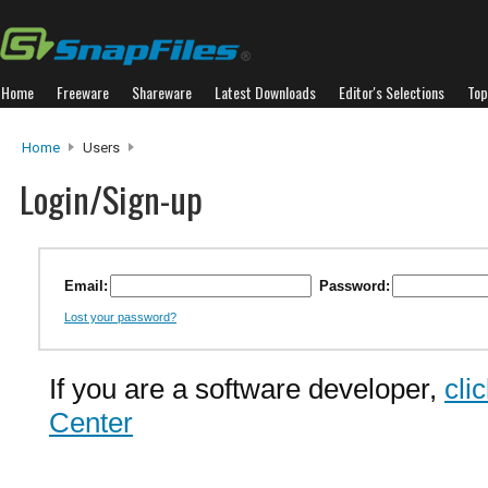
Home
Freeware
Shareware
Latest Downloads
Editor's Selections
Top
Home
Users
Login/Sign-up
Email:
Password:
Lost your password?
If you are a software developer,
cli
Center