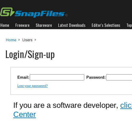
Home
Freeware
Shareware
Latest Downloads
Editor's Selections
Top
Home
Users
Login/Sign-up
Email:
Password:
Lost your password?
If you are a software developer,
cli
Center