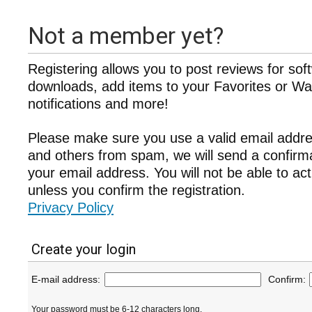
Not a member yet?
Registering allows you to post reviews for sof
downloads, add items to your Favorites or Wat
notifications and more!
Please make sure you use a valid email addre
and others from spam, we will send a confir
your email address. You will not be able to ac
unless you confirm the registration.
Privacy Policy
Create your login
E-mail address:
Confirm:
Your password must be 6-12 characters long.