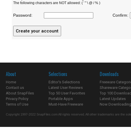
The following characters are NOT allowed: ( ' " \ @ / % )
Password:
Confirm:
About
Selections
Downloads
Home
Editor's Selections
Freeware Categori
Contact us
Latest User Reviews
Shareware Catego
About SnapFiles
Top 50 User Favorites
Top 100 Downloa
Privacy Policy
Portable Apps
Latest Updates
Terms of Use
Must-Have Freeware
Now Downloading.
Copyright 1997-2022 SnapFiles.com All rights reserved. All other trademarks are the sole