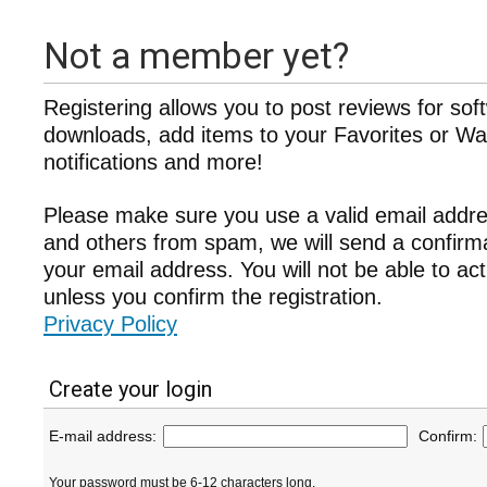
Not a member yet?
Registering allows you to post reviews for sof
downloads, add items to your Favorites or Wat
notifications and more!
Please make sure you use a valid email addre
and others from spam, we will send a confir
your email address. You will not be able to ac
unless you confirm the registration.
Privacy Policy
Create your login
E-mail address:
Confirm:
Your password must be 6-12 characters long.