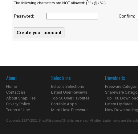
The following characters are NOT allowed: ( ' " \ @ / % )
Password:
Confirm:
About
Selections
Downloads
Home
Editor's Selections
Freeware Categori
Contact us
Latest User Reviews
Shareware Catego
About SnapFiles
Top 50 User Favorites
Top 100 Downloa
Privacy Policy
Portable Apps
Latest Updates
Terms of Use
Must-Have Freeware
Now Downloading.
Copyright 1997-2022 SnapFiles.com All rights reserved. All other trademarks are the sole