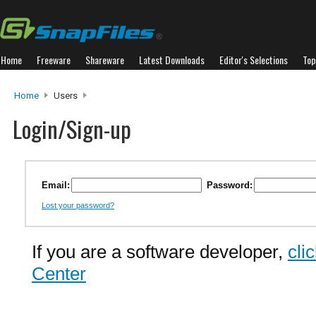
Home
Freeware
Shareware
Latest Downloads
Editor's Selections
Top
Home
Users
Login/Sign-up
Email:
Password:
Lost your password?
If you are a software developer,
cli
Center