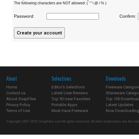
The following characters are NOT allowed: ( ' " \ @ / % )
Password:
Confirm:
About
Selections
Downloads
Home
Editor's Selections
Freeware Categori
Contact us
Latest User Reviews
Shareware Catego
About SnapFiles
Top 50 User Favorites
Top 100 Downloa
Privacy Policy
Portable Apps
Latest Updates
Terms of Use
Must-Have Freeware
Now Downloading.
Copyright 1997-2022 SnapFiles.com All rights reserved. All other trademarks are the sole