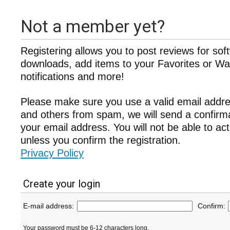
Not a member yet?
Registering allows you to post reviews for sof
downloads, add items to your Favorites or Wat
notifications and more!
Please make sure you use a valid email addre
and others from spam, we will send a confir
your email address. You will not be able to ac
unless you confirm the registration.
Privacy Policy
Create your login
E-mail address:
Confirm:
Your password must be 6-12 characters long.