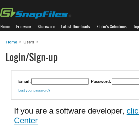
Home
Freeware
Shareware
Latest Downloads
Editor's Selections
Top
Home
Users
Login/Sign-up
Email:
Password:
Lost your password?
If you are a software developer,
cli
Center