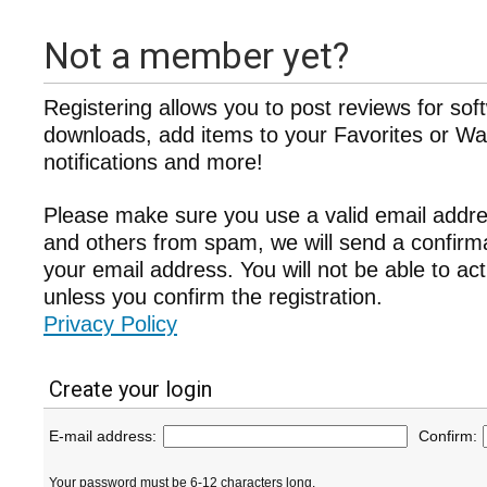
Not a member yet?
Registering allows you to post reviews for sof
downloads, add items to your Favorites or Wat
notifications and more!
Please make sure you use a valid email addre
and others from spam, we will send a confir
your email address. You will not be able to ac
unless you confirm the registration.
Privacy Policy
Create your login
E-mail address:
Confirm:
Your password must be 6-12 characters long.