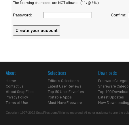
The following characters are NOT allowed: ( ' " \ @ / % )
Password:
Confirm:
About
Selections
Downloads
Home
Editor's Selections
Freeware Categori
Contact us
Latest User Reviews
Shareware Catego
About SnapFiles
Top 50 User Favorites
Top 100 Downloa
Privacy Policy
Portable Apps
Latest Updates
Terms of Use
Must-Have Freeware
Now Downloading.
Copyright 1997-2022 SnapFiles.com All rights reserved. All other trademarks are the sole