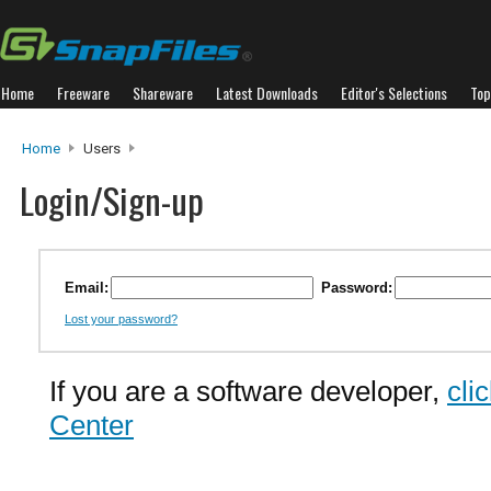
Home
Freeware
Shareware
Latest Downloads
Editor's Selections
Top
Home
Users
Login/Sign-up
Email:
Password:
Lost your password?
If you are a software developer,
cli
Center