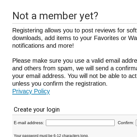
Not a member yet?
Registering allows you to post reviews for sof
downloads, add items to your Favorites or Wat
notifications and more!
Please make sure you use a valid email addre
and others from spam, we will send a confir
your email address. You will not be able to ac
unless you confirm the registration.
Privacy Policy
Create your login
E-mail address:
Confirm:
Your password must be 6-12 characters long.