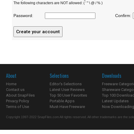
The following characters are NOT allowed: ( ' " \ @ / % )
Password:
Confirm:
About
Selections
Downloads
Home
Editor's Selections
Freeware Categori
Contact us
Latest User Reviews
Shareware Catego
About SnapFiles
Top 50 User Favorites
Top 100 Downloa
Privacy Policy
Portable Apps
Latest Updates
Terms of Use
Must-Have Freeware
Now Downloading.
Copyright 1997-2022 SnapFiles.com All rights reserved. All other trademarks are the sole