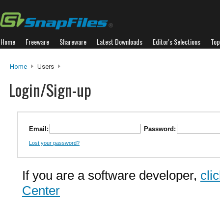
Home
Freeware
Shareware
Latest Downloads
Editor's Selections
Top
Home
Users
Login/Sign-up
Email:
Password:
Lost your password?
If you are a software developer,
cli
Center