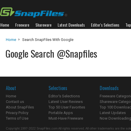
Home
Freeware
Shareware
Latest Downloads
Editor's Selections
Top
Home
Search SnapFiles With Google
Google Search @Snapfiles
About
Selections
Downloads
Home
Editor's Selections
Freeware Categori
Contact us
Latest User Reviews
Shareware Catego
About SnapFiles
Top 50 User Favorites
Top 100 Downloa
Privacy Policy
Portable Apps
Latest Updates
Terms of Use
Must-Have Freeware
Now Downloading.
Copyright 1997-2022 SnapFiles.com All rights reserved. All other trademarks are the sole