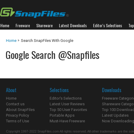
Home
Freeware
Shareware
Latest Downloads
Editor's Selections
Top
Home
Search SnapFiles With Google
Google Search @Snapfiles
About
Selections
Downloads
Home
Editor's Selections
Freeware Categori
Contact us
Latest User Reviews
Shareware Catego
About SnapFiles
Top 50 User Favorites
Top 100 Downloa
Privacy Policy
Portable Apps
Latest Updates
Terms of Use
Must-Have Freeware
Now Downloading.
Copyright 1997-2022 SnapFiles.com All rights reserved. All other trademarks are the sole