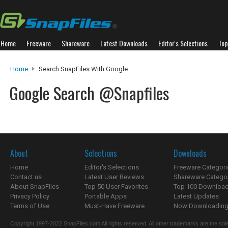
Home
Freeware
Shareware
Latest Downloads
Editor's Selections
Top
Home
Search SnapFiles With Google
Google Search @Snapfiles
About
Selections
Downloads
Home
Editor's Selections
Freeware Categori
Contact us
Latest User Reviews
Shareware Catego
About SnapFiles
Top 50 User Favorites
Top 100 Downloa
Privacy Policy
Portable Apps
Latest Updates
Terms of Use
Must-Have Freeware
Now Downloading.
Copyright 1997-2022 SnapFiles.com All rights reserved. All other trademarks are the sole