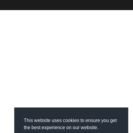
This website uses cookies to ensure you get
the best experience on our website.