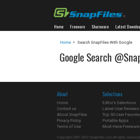
Home
Freeware
Shareware
Latest Downlo
Home
Search SnapFiles With Google
Google Search @Snap
About
Selections
Home
Editor's Selections
Contact us
Latest User Reviews
About SnapFiles
Top 50 User Favorite
Privacy Policy
Portable Apps
Terms of Use
Must-Have Freeware
Copyright 1997-2022 SnapFiles.com All rights reserved.