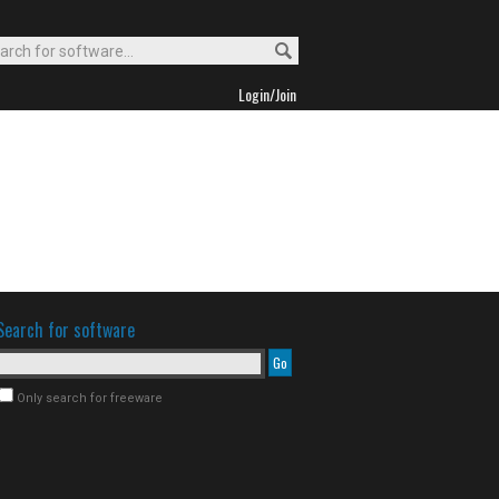
Login/Join
Search for software
Only search for freeware