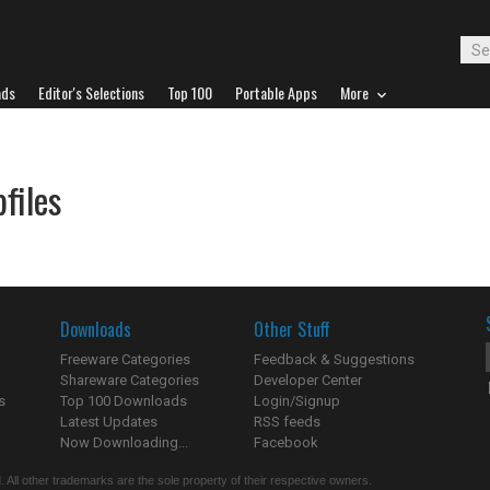
ads
Editor's Selections
Top 100
Portable Apps
More
files
Downloads
Other Stuff
Freeware Categories
Feedback & Suggestions
Shareware Categories
Developer Center
s
Top 100 Downloads
Login/Signup
Latest Updates
RSS feeds
Now Downloading...
Facebook
 All other trademarks are the sole property of their respective owners.