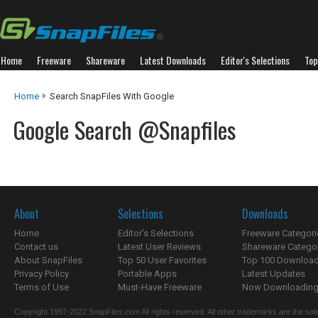
Home
Freeware
Shareware
Latest Downloads
Editor's Selections
Top
Home
Search SnapFiles With Google
Google Search @Snapfiles
About
Selections
Downloads
Home
Editor's Selections
Freeware Categori
Contact us
Latest User Reviews
Shareware Catego
About SnapFiles
Top 50 User Favorites
Top 100 Downloa
Privacy Policy
Portable Apps
Latest Updates
Terms of Use
Must-Have Freeware
Now Downloading.
Copyright 1997-2022 SnapFiles.com All rights reserved. All other trademarks are the sole