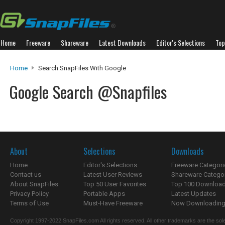
Home
Freeware
Shareware
Latest Downloads
Editor's Selections
Top
Home
Search SnapFiles With Google
Google Search @Snapfiles
About
Selections
Downloads
Home
Editor's Selections
Freeware Categori
Contact us
Latest User Reviews
Shareware Catego
About SnapFiles
Top 50 User Favorites
Top 100 Downloa
Privacy Policy
Portable Apps
Latest Updates
Terms of Use
Must-Have Freeware
Now Downloading.
Copyright 1997-2022 SnapFiles.com All rights reserved. All other trademarks are the sole