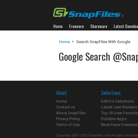
Home
Freeware
Shareware
Latest Downlo
Home
Search SnapFiles With Google
Google Search @Snap
About
Selections
Home
Editor's Selections
Contact us
Latest User Reviews
About SnapFiles
Top 50 User Favorite
Privacy Policy
Portable Apps
Terms of Use
Must-Have Freeware
Copyright 1997-2022 SnapFiles.com All rights reserved.