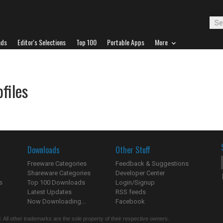
ads
Editor's Selections
Top 100
Portable Apps
More
files
Downloads
Other Stuff
Freeware Categories
Feedback & Suggestions
Shareware Categories
Developer Center
s
Top 100 Downloads
Login/Signup
Latest Updates
RSS feeds
Now Downloading...
Facebook
 All other trademarks are the sole property of their respective owners.