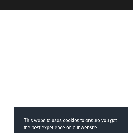
This website uses cookies to ensure you get
the best experience on our website.