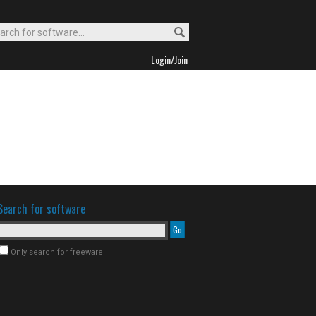
Login/Join
Search for software
Only search for freeware