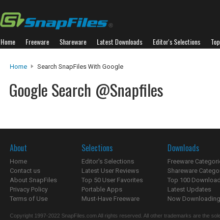
Home
Freeware
Shareware
Latest Downloads
Editor's Selections
Top
Home
Search SnapFiles With Google
Google Search @Snapfiles
About
Selections
Downloads
Home
Editor's Selections
Freeware Categori
Contact us
Latest User Reviews
Shareware Catego
About SnapFiles
Top 50 User Favorites
Top 100 Downloa
Privacy Policy
Portable Apps
Latest Updates
Terms of Use
Must-Have Freeware
Now Downloading.
Copyright 1997-2022 SnapFiles.com All rights reserved. All other trademarks are the sole