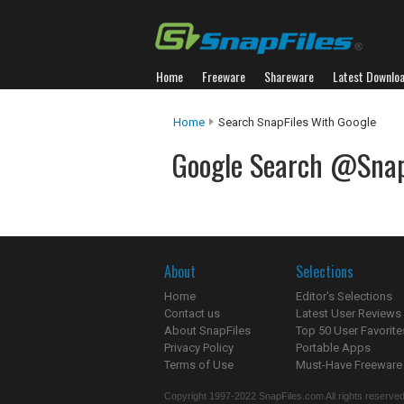
Home
Freeware
Shareware
Latest Downlo
Home
Search SnapFiles With Google
Google Search @Snap
About
Selections
Home
Editor's Selections
Contact us
Latest User Reviews
About SnapFiles
Top 50 User Favorite
Privacy Policy
Portable Apps
Terms of Use
Must-Have Freeware
Copyright 1997-2022 SnapFiles.com All rights reserved.