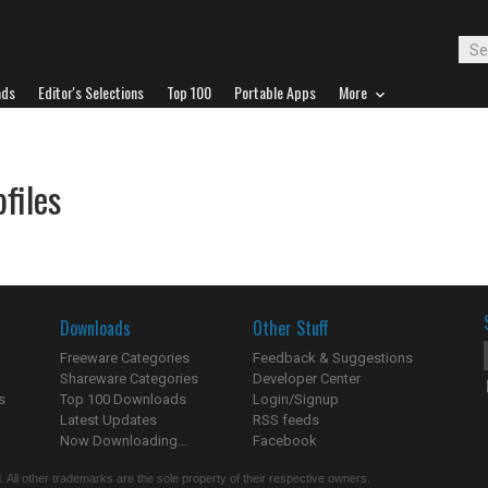
ads
Editor's Selections
Top 100
Portable Apps
More
files
Downloads
Other Stuff
Freeware Categories
Feedback & Suggestions
Shareware Categories
Developer Center
s
Top 100 Downloads
Login/Signup
Latest Updates
RSS feeds
Now Downloading...
Facebook
 All other trademarks are the sole property of their respective owners.