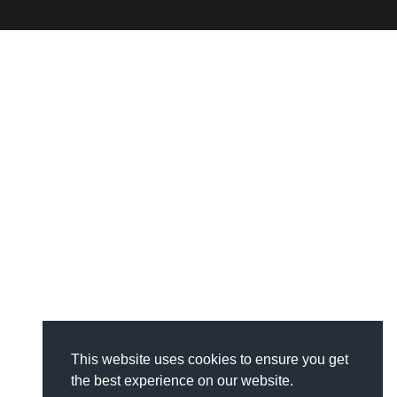
This website uses cookies to ensure you get
the best experience on our website.