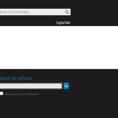
Login/Join
Search for software
Only search for freeware