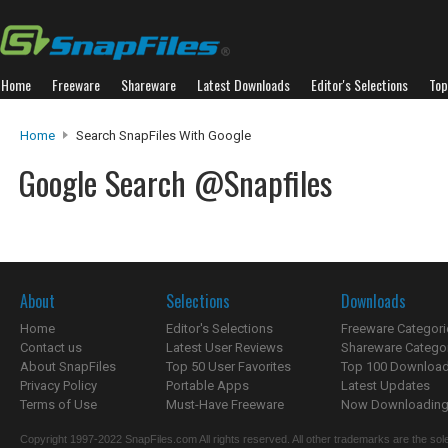
Home
Freeware
Shareware
Latest Downloads
Editor's Selections
Top
Home
Search SnapFiles With Google
Google Search @Snapfiles
About
Selections
Downloads
Home
Editor's Selections
Freeware Categori
Contact us
Latest User Reviews
Shareware Catego
About SnapFiles
Top 50 User Favorites
Top 100 Downloa
Privacy Policy
Portable Apps
Latest Updates
Terms of Use
Must-Have Freeware
Now Downloading.
Copyright 1997-2022 SnapFiles.com All rights reserved. All other trademarks are the sole