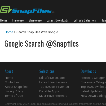
Home
Freeware
Shareware
Latest Downloads
Editor's Selections
Top
Home
Search SnapFiles With Google
Google Search @Snapfiles
About
Selections
Downloads
Home
Editor's Selections
Freeware Categori
Contact us
Latest User Reviews
Shareware Catego
About SnapFiles
Top 50 User Favorites
Top 100 Downloa
Privacy Policy
Portable Apps
Latest Updates
Terms of Use
Must-Have Freeware
Now Downloading.
Copyright 1997-2022 SnapFiles.com All rights reserved. All other trademarks are the sole