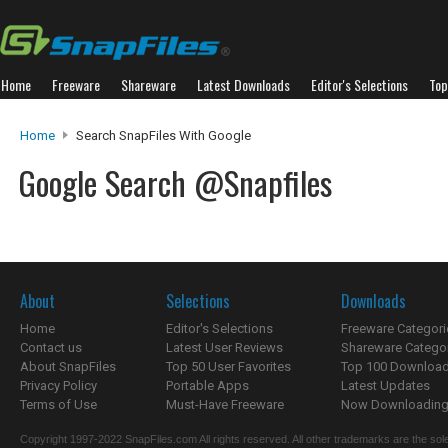
Home
Freeware
Shareware
Latest Downloads
Editor's Selections
Top
Home
Search SnapFiles With Google
Google Search @Snapfiles
About
Selections
Downloads
Home
Editor's Selections
Freeware Categori
Contact us
Latest User Reviews
Shareware Catego
About SnapFiles
Top 50 User Favorites
Top 100 Downloa
Privacy Policy
Portable Apps
Latest Updates
Terms of Use
Must-Have Freeware
Now Downloading.
Copyright 1997-2022 SnapFiles.com All rights reserved. All other trademarks are the sole