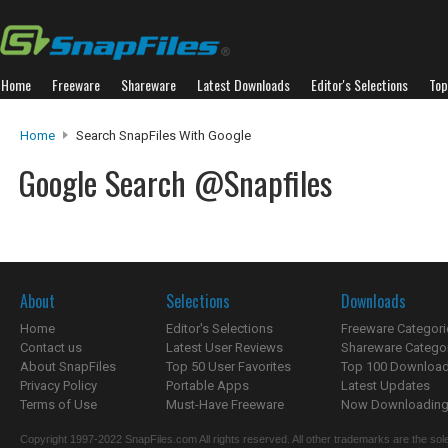
Home
Freeware
Shareware
Latest Downloads
Editor's Selections
Top
Home
Search SnapFiles With Google
Google Search @Snapfiles
About
Selections
Downloads
Home
Editor's Selections
Freeware Categori
Contact us
Latest User Reviews
Shareware Catego
About SnapFiles
Top 50 User Favorites
Top 100 Downloa
Privacy Policy
Portable Apps
Latest Updates
Terms of Use
Must-Have Freeware
Now Downloading.
Copyright 1997-2022 SnapFiles.com All rights reserved. All other trademarks are the sole