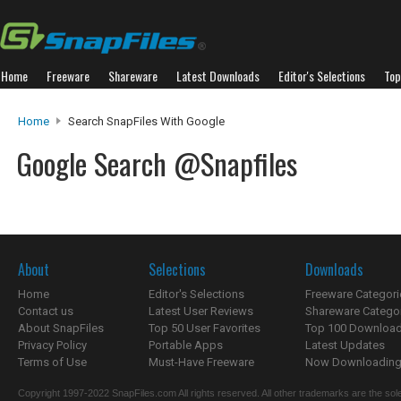
Home
Freeware
Shareware
Latest Downloads
Editor's Selections
Top
Home
Search SnapFiles With Google
Google Search @Snapfiles
About
Selections
Downloads
Home
Editor's Selections
Freeware Categori
Contact us
Latest User Reviews
Shareware Catego
About SnapFiles
Top 50 User Favorites
Top 100 Downloa
Privacy Policy
Portable Apps
Latest Updates
Terms of Use
Must-Have Freeware
Now Downloading.
Copyright 1997-2022 SnapFiles.com All rights reserved. All other trademarks are the sole