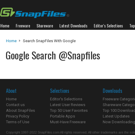
Home
Freeware
Shareware
Latest Downloads
Editor's Selections
Top
Home
Search SnapFiles With Google
Google Search @Snapfiles
About
Selections
Downloads
Home
Editor's Selections
Freeware Categori
Contact us
Latest User Reviews
Shareware Catego
About SnapFiles
Top 50 User Favorites
Top 100 Downloa
Privacy Policy
Portable Apps
Latest Updates
Terms of Use
Must-Have Freeware
Now Downloading.
Copyright 1997-2022 SnapFiles.com All rights reserved. All other trademarks are the sole