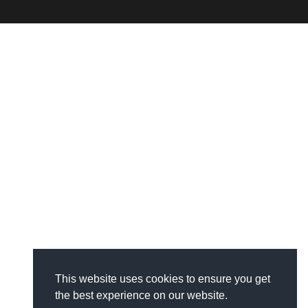
This website uses cookies to ensure you get
the best experience on our website.