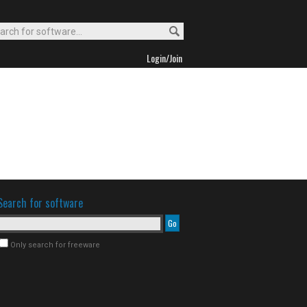
Login/Join
Search for software
Only search for freeware