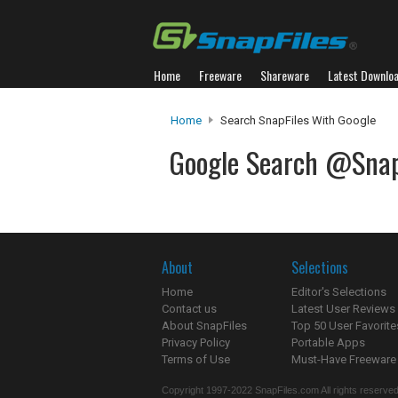
Home
Freeware
Shareware
Latest Downlo
Home
Search SnapFiles With Google
Google Search @Snap
About
Selections
Home
Editor's Selections
Contact us
Latest User Reviews
About SnapFiles
Top 50 User Favorite
Privacy Policy
Portable Apps
Terms of Use
Must-Have Freeware
Copyright 1997-2022 SnapFiles.com All rights reserved.