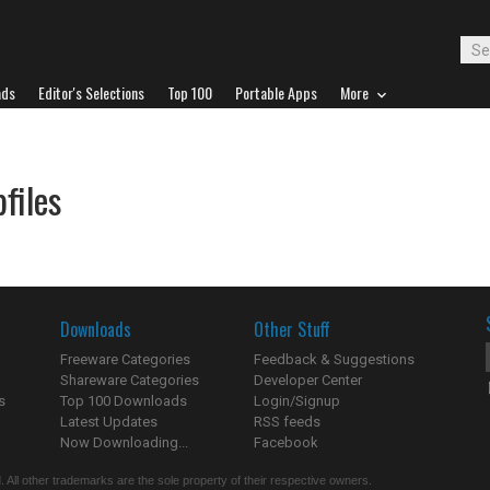
ads
Editor's Selections
Top 100
Portable Apps
More
files
Downloads
Other Stuff
Freeware Categories
Feedback & Suggestions
Shareware Categories
Developer Center
s
Top 100 Downloads
Login/Signup
Latest Updates
RSS feeds
Now Downloading...
Facebook
 All other trademarks are the sole property of their respective owners.