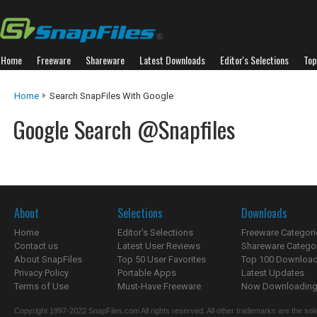
Home
Freeware
Shareware
Latest Downloads
Editor's Selections
Top
Home
Search SnapFiles With Google
Google Search @Snapfiles
About
Selections
Downloads
Home
Editor's Selections
Freeware Categori
Contact us
Latest User Reviews
Shareware Catego
About SnapFiles
Top 50 User Favorites
Top 100 Downloa
Privacy Policy
Portable Apps
Latest Updates
Terms of Use
Must-Have Freeware
Now Downloading.
Copyright 1997-2022 SnapFiles.com All rights reserved. All other trademarks are the sole