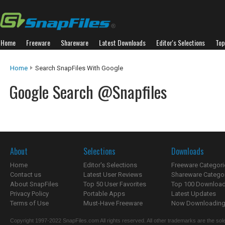
Home
Freeware
Shareware
Latest Downloads
Editor's Selections
Top
Home
Search SnapFiles With Google
Google Search @Snapfiles
About
Selections
Downloads
Home
Editor's Selections
Freeware Categori
Contact us
Latest User Reviews
Shareware Catego
About SnapFiles
Top 50 User Favorites
Top 100 Downloa
Privacy Policy
Portable Apps
Latest Updates
Terms of Use
Must-Have Freeware
Now Downloading.
Copyright 1997-2022 SnapFiles.com All rights reserved. All other trademarks are the sole