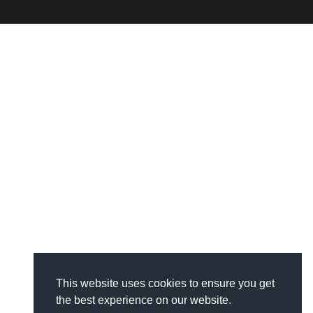
This website uses cookies to ensure you get
the best experience on our website.