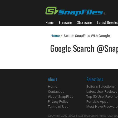
Home
Freeware
Shareware
Latest Downlo
Home
Search SnapFiles With Google
Google Search @Snap
About
Selections
Home
Editor's Selections
Contact us
Latest User Reviews
About SnapFiles
Top 50 User Favorite
Privacy Policy
Portable Apps
Terms of Use
Must-Have Freeware
Copyright 1997-2022 SnapFiles.com All rights reserved.