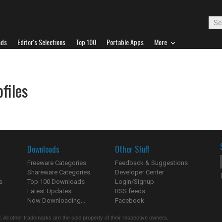
ads
Editor's Selections
Top 100
Portable Apps
More
files
Downloads
Other Stuff
Freeware Categories
Feedback & Suggestions
Shareware Categories
Developer Center
s
Top 100 Downloads
Login/Signup
Latest Updates
RSS feeds
Now Downloading...
Facebook
 All other trademarks are the sole property of their respective owners.