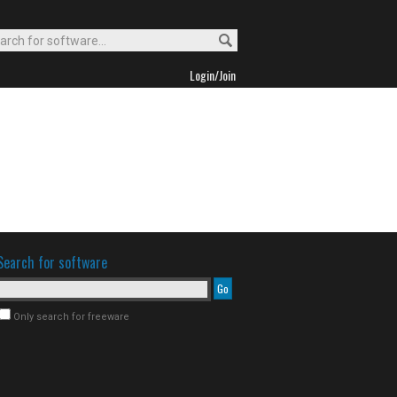
Login/Join
Search for software
Only search for freeware