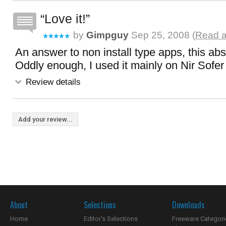
Love it!
by
Gimpguy
Sep 25, 2008 (
Read a
An answer to non install type apps, this abs
Oddly enough, I used it mainly on Nir Sofer 
Review details
Add your review...
About
Selections
Downloads
Home
Editor's Selections
Freeware Categori