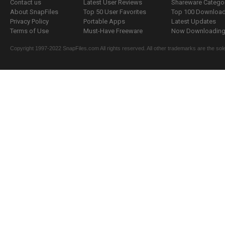
Contact us
Latest User Reviews
Shareware Catego
About SnapFiles
Top 50 User Favorites
Top 100 Downloa
Privacy Policy
Portable Apps
Latest Updates
Terms of Use
Must-Have Freeware
Now Downloading.
Copyright 1997-2022 SnapFiles.com All rights reserved. All other trademarks are the sole