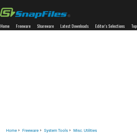
Home
Freeware
Shareware
Latest Downloads
Editor's Selections
Top
Home
Freeware
System Tools
Misc. Utilities