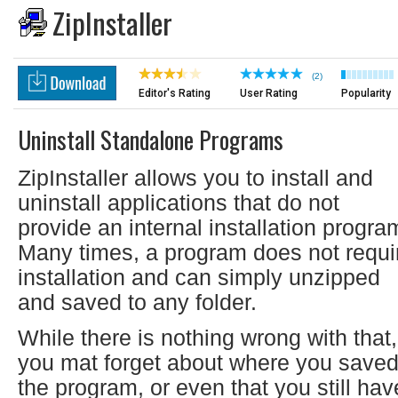
ZipInstaller
(2)
Editor's Rating
User Rating
Popularity
Uninstall Standalone Programs
ZipInstaller allows you to install and
uninstall applications that do not
provide an internal installation progra
Many times, a program does not requi
installation and can simply unzipped
and saved to any folder.
While there is nothing wrong with that,
you mat forget about where you save
the program, or even that you still hav