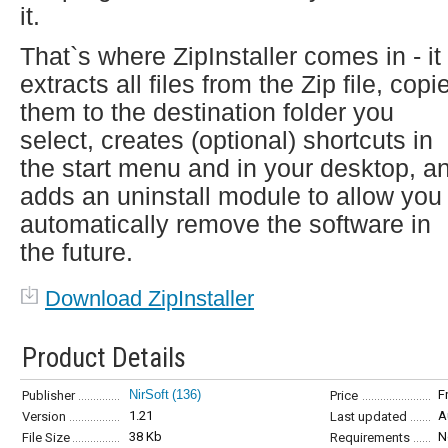
it.
That`s where ZipInstaller comes in - it
extracts all files from the Zip file, copi
them to the destination folder you
select, creates (optional) shortcuts in
the start menu and in your desktop, a
adds an uninstall module to allow you 
automatically remove the software in
the future.
Download ZipInstaller
Product Details
NirSoft
(136)
F
Publisher
Price
1.21
A
Version
Last updated
38 Kb
N
File Size
Requirements