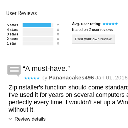
User Reviews
Avg. user rating:
5 stars
2
Based on 2 user reviews
4 stars
0
3 stars
0
2 stars
Post your own review
0
1 star
0
A must-have.
by
Pananacakes496
Jan 01, 2016
ZipInstaller's function should come standar
I've used it for years on several computers 
perfectly every time. I wouldn't set up a 
without it.
Review details