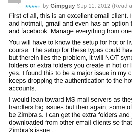
by
Gimpguy
Sep 11, 2012 (
Read a
First of all, this is an excellent email client. 
and hotmail, gmail and even has an option t
and facebook. Manage everything from one
You will have to know the setup for hot or li
course. The setup for these types could ha
but therein lies the problem, it will NOT syn
folders or extra folders you create in hot or 
yes. I found this to be a major issue in my c
keeps dropping the authentication to the hot
accounts.
I would lean toward MS mail servers as the
handlers big issues but then again, some o
be Zimbra's. I can get the extra folders and 
downloaded from other email clients so that'
Zimbra's issue.