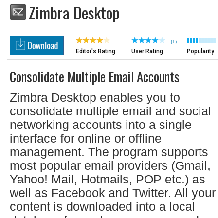
Zimbra Desktop
(1)
Editor's Rating
User Rating
Popularity
Consolidate Multiple Email Accounts
Zimbra Desktop enables you to
consolidate multiple email and social
networking accounts into a single
interface for online or offline
management. The program supports
most popular email providers (Gmail,
Yahoo! Mail, Hotmails, POP etc.) as
well as Facebook and Twitter. All your
content is downloaded into a local