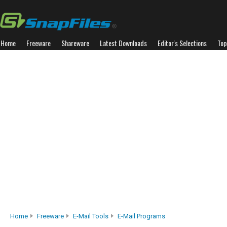
Home
Freeware
Shareware
Latest Downloads
Editor's Selections
Top
Home
Freeware
E-Mail Tools
E-Mail Programs