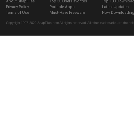
About SnapFiles
Top 50 User Favorites
Top 100 Downloa
Privacy Policy
Portable Apps
Latest Updates
Terms of Use
Must-Have Freeware
Now Downloading.
Copyright 1997-2022 SnapFiles.com All rights reserved. All other trademarks are the sole