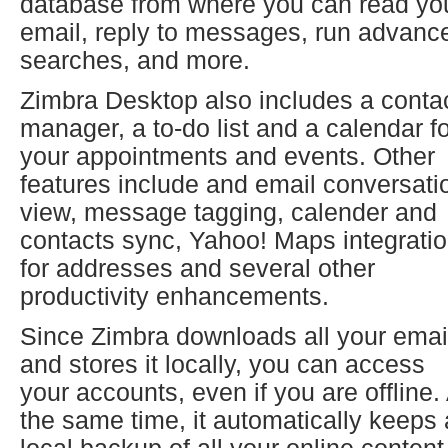
database from where you can read yo
email, reply to messages, run advanc
searches, and more.
Zimbra Desktop also includes a conta
manager, a to-do list and a calendar f
your appointments and events. Other
features include and email conversati
view, message tagging, calender and
contacts sync, Yahoo! Maps integrati
for addresses and several other
productivity enhancements.
Since Zimbra downloads all your emai
and stores it locally, you can access
your accounts, even if you are offline.
the same time, it automatically keeps 