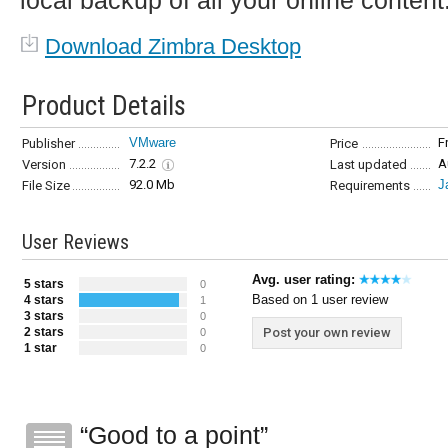
local backup of all your online content
Download Zimbra Desktop
Product Details
VMware
F
Publisher
Price
7.2.2
A
Version
Last updated
92.0 Mb
J
File Size
Requirements
User Reviews
Avg. user rating:
5 stars
0
Based on 1 user review
4 stars
1
3 stars
0
2 stars
Post your own review
0
1 star
0
Good to a point