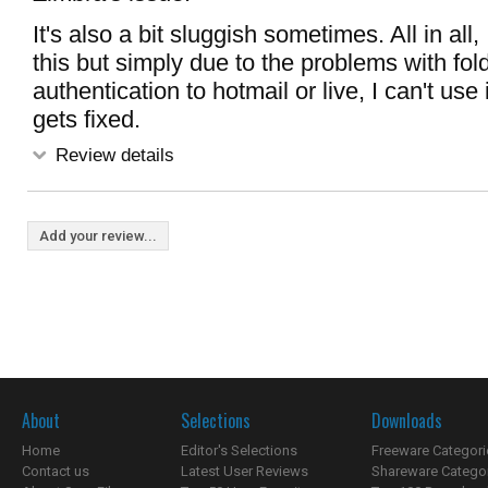
It's also a bit sluggish sometimes. All in all, I
this but simply due to the problems with fol
authentication to hotmail or live, I can't use 
gets fixed.
Review details
Add your review...
About
Selections
Downloads
Home
Editor's Selections
Freeware Categori
Contact us
Latest User Reviews
Shareware Catego