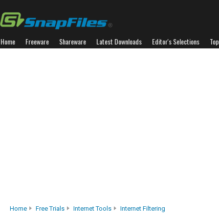
Home
Freeware
Shareware
Latest Downloads
Editor's Selections
Top
Home
Free Trials
Internet Tools
Internet Filtering