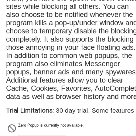
sites while blocking all others. You can
also choose to be notified whenever the
program kills a pop-up/under window an
choose to temporary disable the blockin
completely. It also supports the blocking 
those annoying in-your-face floating ads.
In addition to common web popups, the
program also eliminates Messenger
popups, banner ads and many spywares
Additional features allow you to clear
Cache, Cookies, Favorites, AutoComple
data as well as browser history and mor
Trial Limitations:
30 day trial. Some features
Zero Popup is currently not available.