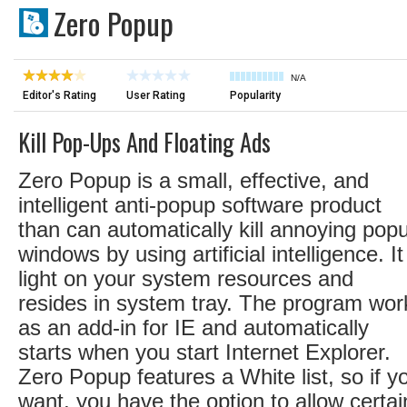
Zero Popup
N/A
Editor's Rating
User Rating
Popularity
Kill Pop-Ups And Floating Ads
Zero Popup is a small, effective, and
intelligent anti-popup software product
than can automatically kill annoying pop
windows by using artificial intelligence. It
light on your system resources and
resides in system tray. The program wor
as an add-in for IE and automatically
starts when you start Internet Explorer.
Zero Popup features a White list, so if y
want, you have the option to allow certai