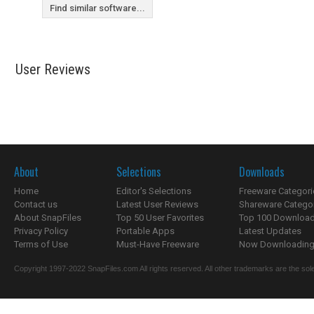
Find similar software...
User Reviews
About
Selections
Downloads
Home
Editor's Selections
Freeware Categori
Contact us
Latest User Reviews
Shareware Catego
About SnapFiles
Top 50 User Favorites
Top 100 Downloa
Privacy Policy
Portable Apps
Latest Updates
Terms of Use
Must-Have Freeware
Now Downloading.
Copyright 1997-2022 SnapFiles.com All rights reserved. All other trademarks are the sole