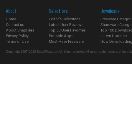
About
Selections
Downloads
Home
Editor's Selections
Freeware Categori
Contact us
Latest User Reviews
Shareware Catego
About SnapFiles
Top 50 User Favorites
Top 100 Downloa
Privacy Policy
Portable Apps
Latest Updates
Terms of Use
Must-Have Freeware
Now Downloading.
Copyright 1997-2022 SnapFiles.com All rights reserved. All other trademarks are the sole