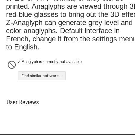
printed. Anaglyphs are viewed through 
red-blue glasses to bring out the 3D effe
Z-Anaglyph can generate grey level and
color anaglyphs. Default interface in
French, change it from the settings men
to English.
Z-Anaglyph is currently not available.
Find similar software...
User Reviews