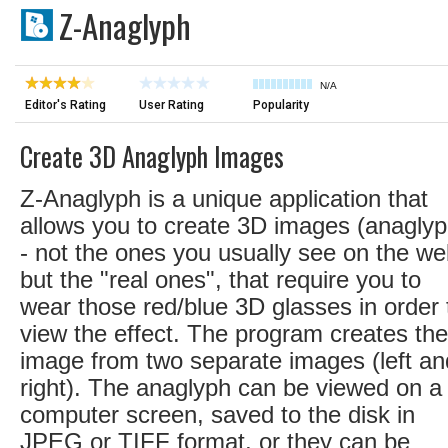
Z-Anaglyph
N/A
Editor's Rating
User Rating
Popularity
Create 3D Anaglyph Images
Z-Anaglyph is a unique application that
allows you to create 3D images (anaglyp
- not the ones you usually see on the we
but the "real ones", that require you to
wear those red/blue 3D glasses in order 
view the effect. The program creates the
image from two separate images (left an
right). The anaglyph can be viewed on a
computer screen, saved to the disk in
JPEG or TIFF format, or they can be