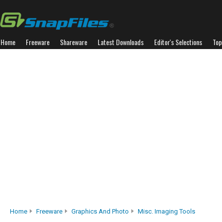
Home
Freeware
Shareware
Latest Downloads
Editor's Selections
Top
Home
Freeware
Graphics And Photo
Misc. Imaging Tools