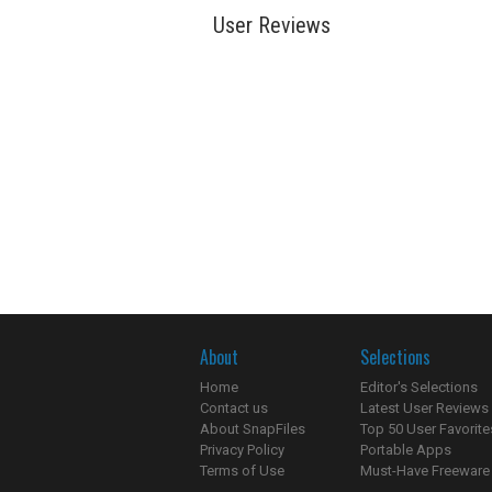
User Reviews
About
Selections
Home
Editor's Selections
Contact us
Latest User Reviews
About SnapFiles
Top 50 User Favorite
Privacy Policy
Portable Apps
Terms of Use
Must-Have Freeware