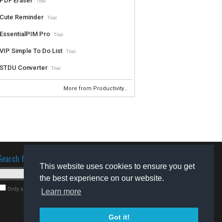
PDF Eraser
Trial
Cute Reminder
Trial
EssentialPIM Pro
Trial
VIP Simple To Do List
Trial
STDU Converter
Trial
More from Productivity...
Search for software
This website uses cookies to ensure you get
the best experience on our website.
Only search for freeware
Learn more
Got it!