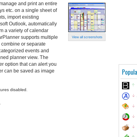
manage and print an entire
s etc. on a single sheet of
ts, import existing
oft Outlook, automatically
m a variety of calendar
rPlanner supports multiple
View all screenshots
o combine or separate
categorized events and
bined planner view. The
er option that can alert you
Popula
er can be saved as image
tures disabled.
.