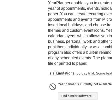
YearPlanner enables you to create, 
year of appointments, events, holiday
paper. You can create recurring even
appointments and events from Micros
insert local holidays, and choose fro
themes and custom event icons. Yea
calendar layers, which allows you t
business, personal, work and other 
print them individually, or as a com
program also offers a built-in remind
of any scheduled events. The plann
file or printed to paper.
Trial Limitations:
30 day trial. Some fea
YearPlanner is currently not available
Find similar software...