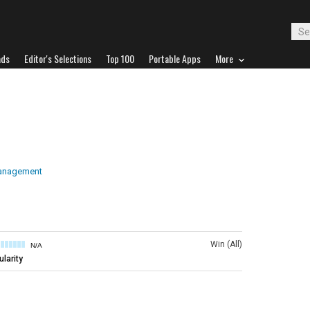
ads
Editor's Selections
Top 100
Portable Apps
More
anagement
Win (All)
N/A
larity