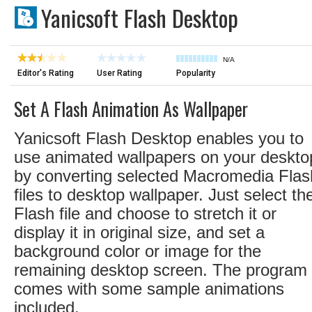
Yanicsoft Flash Desktop
N/A
Editor's Rating
User Rating
Popularity
Set A Flash Animation As Wallpaper
Yanicsoft Flash Desktop enables you to
use animated wallpapers on your deskto
by converting selected Macromedia Flas
files to desktop wallpaper. Just select th
Flash file and choose to stretch it or
display it in original size, and set a
background color or image for the
remaining desktop screen. The program
comes with some sample animations
included.