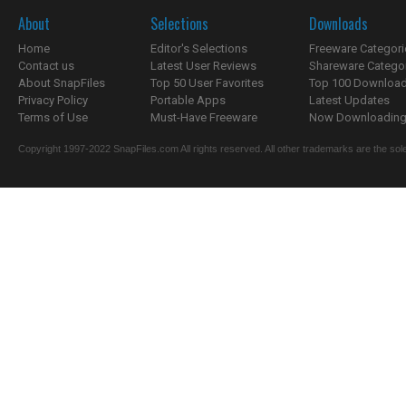
About
Selections
Downloads
Home
Editor's Selections
Freeware Categori
Contact us
Latest User Reviews
Shareware Catego
About SnapFiles
Top 50 User Favorites
Top 100 Downloa
Privacy Policy
Portable Apps
Latest Updates
Terms of Use
Must-Have Freeware
Now Downloading.
Copyright 1997-2022 SnapFiles.com All rights reserved. All other trademarks are the sole