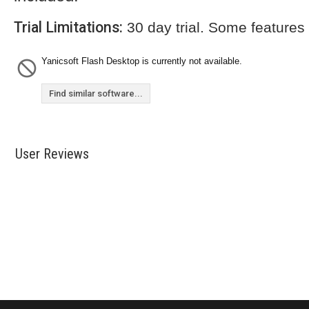
Trial Limitations:
30 day trial. Some features
Yanicsoft Flash Desktop is currently not available.
Find similar software...
User Reviews