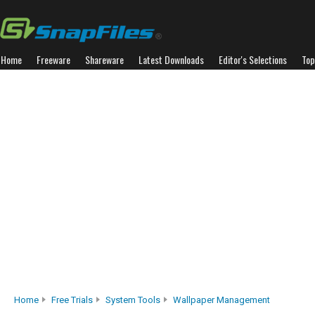
Home
Freeware
Shareware
Latest Downloads
Editor's Selections
Top
Home
Free Trials
System Tools
Wallpaper Management