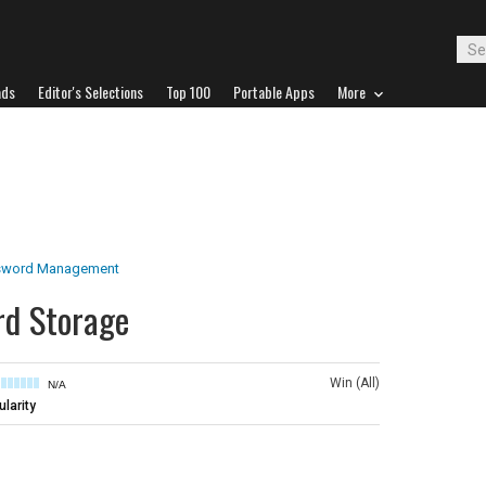
ads
Editor's Selections
Top 100
Portable Apps
More
sword Management
rd Storage
Win (All)
N/A
larity