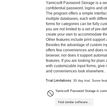
Yamicsoft Password Storage is a sec
confidential password, logins and ot
The program offers a simple interfac
multiple databases, each with differ
forms for categories can be fully cus
you are not limited to a set of pre-de
create your own to accommodate the 
Other features include print support
Besides the advantage of custom in
offers few conveniences and does not
browser, nor does it support automated
features. If you are looking for plai
with customizable input forms, give it
and conveniences look elsewhere.
Trial Limitations:
30 day trial. Some fea
Yamicsoft Password Storage is curren
Find similar software...