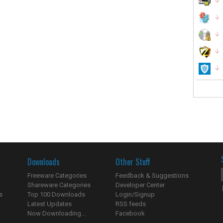
Downloads
Other Stuff
Freeware Categories
Feedback & Suggestions
Shareware Categories
Developer Center
s
Top 100 Downloads
Login/Signup
Latest Updates
RSS feeds
Now Downloading...
Facebook