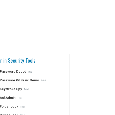
r in Security Tools
Password Depot
Trial
Passware Kit Basic Demo
Trial
Keystroke Spy
Trial
AskAdmin
Trial
Folder Lock
Trial