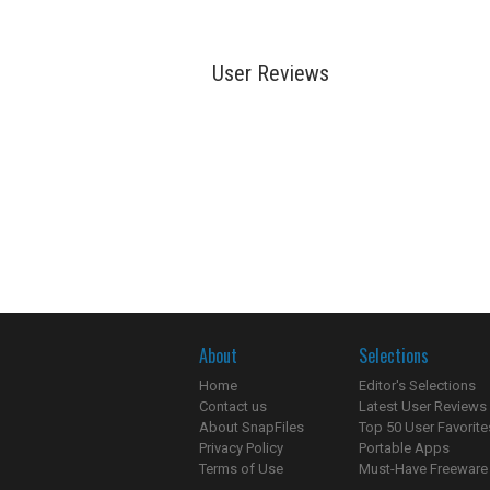
User Reviews
About
Selections
Home
Editor's Selections
Contact us
Latest User Reviews
About SnapFiles
Top 50 User Favorite
Privacy Policy
Portable Apps
Terms of Use
Must-Have Freeware