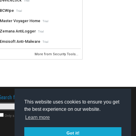
DeviceLock
Trial
BCWipe
Trial
Master Voyager Home
Trial
Zemana AntiLogger
Trial
Emsisoft Anti-Malware
Trial
More from Security Tools...
Search for software
This website uses cookies to ensure you get
the best experience on our website.
Only search for freeware
Learn more
Got it!