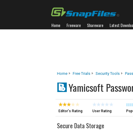
Home
Freeware
Shareware
Latest Downlo
Home
Free Trials
Security Tools
Pas
Yamicsoft Passwo
Editor's Rating
User Rating
Popu
Secure Data Storage