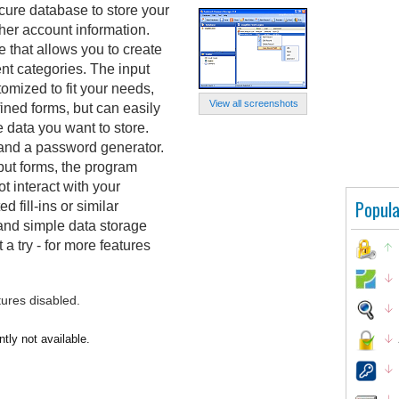
ure database to store your
her account information.
e that allows you to create
ent categories. The input
tomized to fit your needs,
View all screenshots
fined forms, but can easily
data you want to store.
 and a password generator.
put forms, the program
 interact with your
Popula
 fill-ins or similar
n and simple data storage
 a try - for more features
tures disabled.
tly not available.