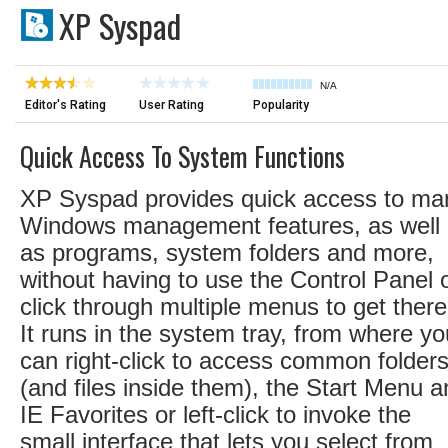
XP Syspad
N/A
Editor's Rating
User Rating
Popularity
Quick Access To System Functions
XP Syspad provides quick access to ma
Windows management features, as well
as programs, system folders and more,
without having to use the Control Panel 
click through multiple menus to get there
It runs in the system tray, from where yo
can right-click to access common folder
(and files inside them), the Start Menu 
IE Favorites or left-click to invoke the
small interface that lets you select from