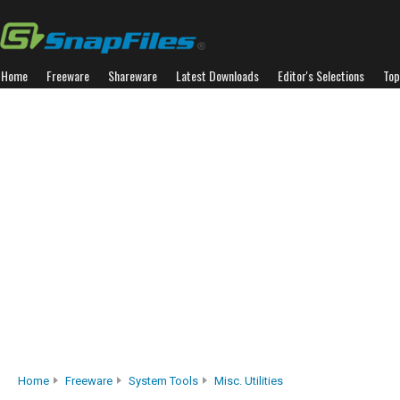
Home
Freeware
Shareware
Latest Downloads
Editor's Selections
Top
Home
Freeware
System Tools
Misc. Utilities