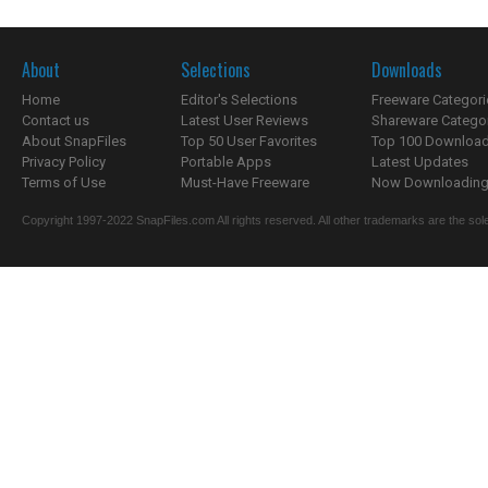
About
Selections
Downloads
Home
Editor's Selections
Freeware Categori
Contact us
Latest User Reviews
Shareware Catego
About SnapFiles
Top 50 User Favorites
Top 100 Downloa
Privacy Policy
Portable Apps
Latest Updates
Terms of Use
Must-Have Freeware
Now Downloading.
Copyright 1997-2022 SnapFiles.com All rights reserved. All other trademarks are the sole