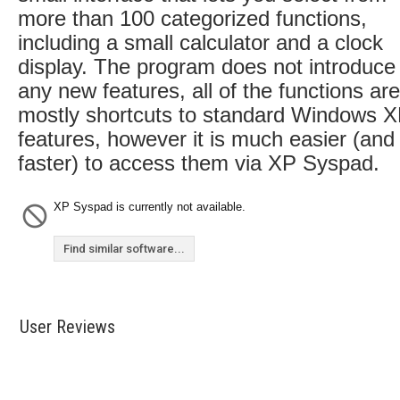
more than 100 categorized functions,
including a small calculator and a clock
display. The program does not introduce
any new features, all of the functions are
mostly shortcuts to standard Windows 
features, however it is much easier (and
faster) to access them via XP Syspad.
XP Syspad is currently not available.
Find similar software...
User Reviews