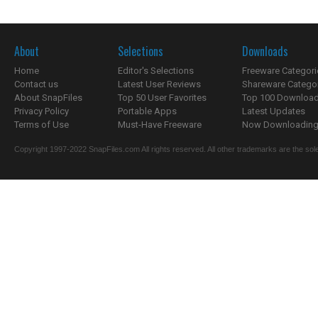
About
Selections
Downloads
Home
Editor's Selections
Freeware Categori
Contact us
Latest User Reviews
Shareware Catego
About SnapFiles
Top 50 User Favorites
Top 100 Downloa
Privacy Policy
Portable Apps
Latest Updates
Terms of Use
Must-Have Freeware
Now Downloading.
Copyright 1997-2022 SnapFiles.com All rights reserved. All other trademarks are the sole