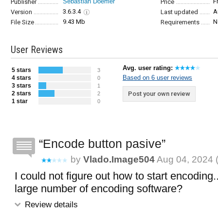
Sebastian Doerfler
F
Publisher
Price
3.6.3.4
A
Version
Last updated
9.43 Mb
N
File Size
Requirements
User Reviews
Avg. user rating:
5 stars
3
Based on 6 user reviews
4 stars
0
3 stars
1
2 stars
Post your own review
2
1 star
0
Encode button pasive
by
Vlado.image504
Aug 04, 2024 
I could not figure out how to start encoding..
large number of encoding software?
Review details