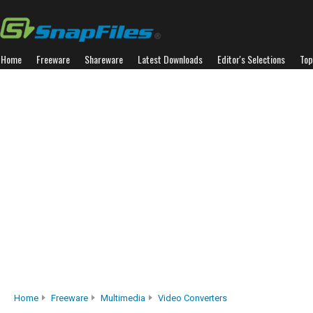
Home
Freeware
Shareware
Latest Downloads
Editor's Selections
Top
Home
Freeware
Multimedia
Video Converters