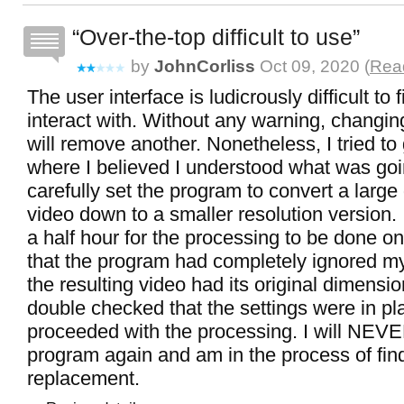
Over-the-top difficult to use
by
JohnCorliss
Oct 09, 2020 (
Read
The user interface is ludicrously difficult to 
interact with. Without any warning, changin
will remove another. Nonetheless, I tried to 
where I believed I understood what was goi
carefully set the program to convert a larg
video down to a smaller resolution version. 
a half hour for the processing to be done on
that the program had completely ignored my
the resulting video had its original dimensi
double checked that the settings were in pl
proceeded with the processing. I will NEVE
program again and am in the process of fin
replacement.