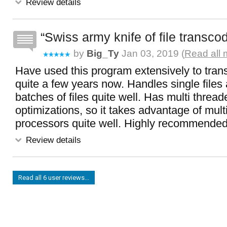
Review details
Swiss army knife of file transco
by
Big_Ty
Jan 03, 2019 (
Read all 
Have used this program extensively to trans
quite a few years now. Handles single files 
batches of files quite well. Has multi thread
optimizations, so it takes advantage of mult
processors quite well. Highly recommende
Review details
Read all 6 user reviews...