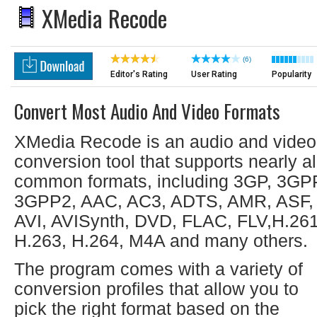
XMedia Recode
(6)
Editor's Rating
User Rating
Popularity
Convert Most Audio And Video Formats
XMedia Recode is an audio and video
conversion tool that supports nearly al
common formats, including 3GP, 3GP
3GPP2, AAC, AC3, ADTS, AMR, ASF,
AVI, AVISynth, DVD, FLAC, FLV,H.261
H.263, H.264, M4A and many others.
The program comes with a variety of
conversion profiles that allow you to
pick the right format based on the