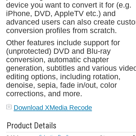
device you want to convert it for (e.g.
iPhone, DVD, AppleTV etc.) and
advanced users can also create cust
conversion profiles from scratch.
Other features include support for
(unprotected) DVD and Blu-ray
conversion, automatic chapter
generation, subtitles and various vide
editing options, including rotation,
denoise, sepia, fade in/out, color
corrections, and more.
Download XMedia Recode
Product Details