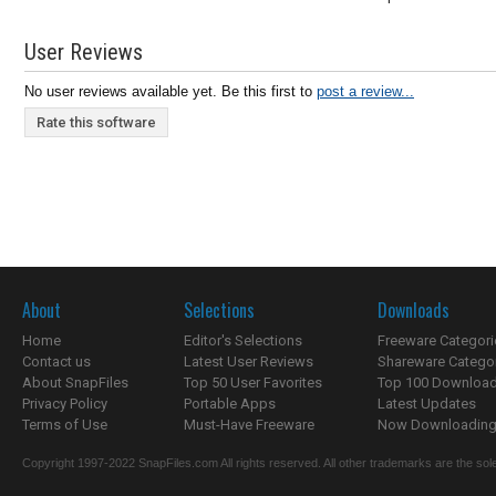
User Reviews
No user reviews available yet. Be this first to
post a review...
Rate this software
About
Selections
Downloads
Home
Editor's Selections
Freeware Categori
Contact us
Latest User Reviews
Shareware Catego
About SnapFiles
Top 50 User Favorites
Top 100 Downloa
Privacy Policy
Portable Apps
Latest Updates
Terms of Use
Must-Have Freeware
Now Downloading.
Copyright 1997-2022 SnapFiles.com All rights reserved. All other trademarks are the sole