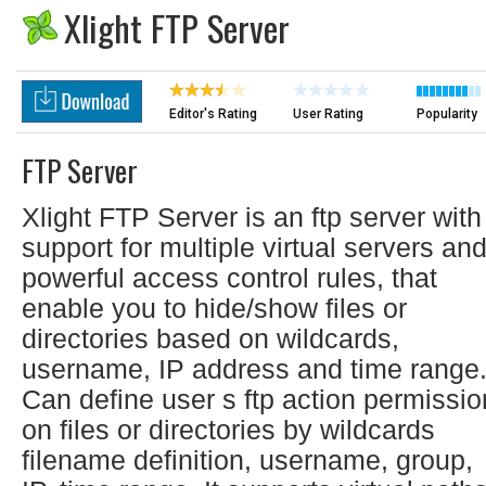
Xlight FTP Server
Editor's Rating
User Rating
Popularity
FTP Server
Xlight FTP Server is an ftp server with
support for multiple virtual servers an
powerful access control rules, that
enable you to hide/show files or
directories based on wildcards,
username, IP address and time range
Can define user s ftp action permissio
on files or directories by wildcards
filename definition, username, group,