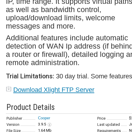
IP, time range. It supports virtual path
as well as bandwidth control,
upload/download limits, welcome
messages and more.
Additional features include automatic
detection of WAN Ip address (if behin
a router or firewall), detailed logging 
remote administration.
Trial Limitations:
30 day trial. Some features
Download Xlight FTP Server
Product Details
Cooper
$
Publisher
Price
3.9.5
J
Version
Last updated
1.64 Mb
N
File Size
Requirements