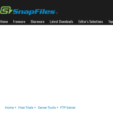
Home
Freeware
Shareware
Latest Downloads
Editor's Selections
Top
Home
Free Trials
Server Tools
FTP Server