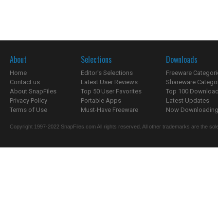
About
Selections
Downloads
Home
Editor's Selections
Freeware Categori
Contact us
Latest User Reviews
Shareware Catego
About SnapFiles
Top 50 User Favorites
Top 100 Downloa
Privacy Policy
Portable Apps
Latest Updates
Terms of Use
Must-Have Freeware
Now Downloading.
Copyright 1997-2022 SnapFiles.com All rights reserved. All other trademarks are the sole