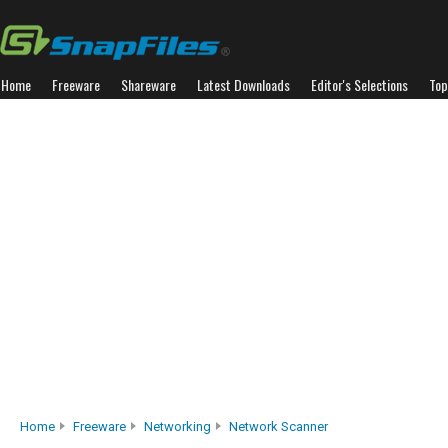
Home
Freeware
Shareware
Latest Downloads
Editor's Selections
Top
Home
Freeware
Networking
Network Scanner