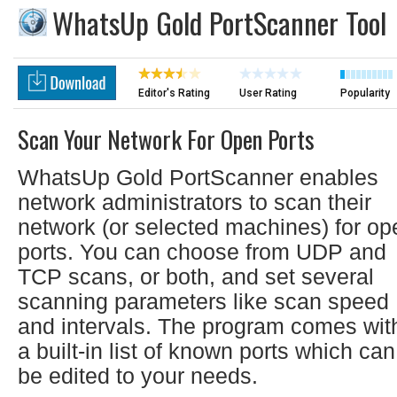
WhatsUp Gold PortScanner Tool
Editor's Rating
User Rating
Popularity
Scan Your Network For Open Ports
WhatsUp Gold PortScanner enables
network administrators to scan their
network (or selected machines) for op
ports. You can choose from UDP and
TCP scans, or both, and set several
scanning parameters like scan speed
and intervals. The program comes wit
a built-in list of known ports which can
be edited to your needs.