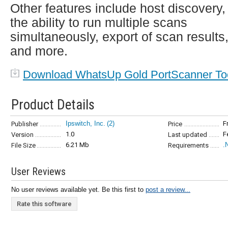
Other features include host discovery,
the ability to run multiple scans
simultaneously, export of scan results
and more.
Download WhatsUp Gold PortScanner To
Product Details
Ipswitch, Inc.
(2)
F
Publisher
Price
1.0
F
Version
Last updated
6.21 Mb
.
File Size
Requirements
User Reviews
No user reviews available yet. Be this first to
post a review...
Rate this software