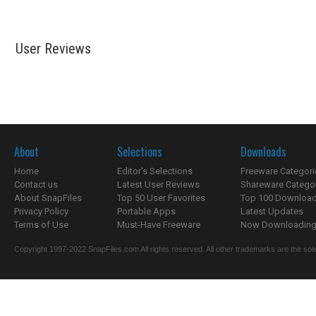
User Reviews
About
Selections
Downloads
Home
Editor's Selections
Freeware Categori
Contact us
Latest User Reviews
Shareware Catego
About SnapFiles
Top 50 User Favorites
Top 100 Downloa
Privacy Policy
Portable Apps
Latest Updates
Terms of Use
Must-Have Freeware
Now Downloading.
Copyright 1997-2022 SnapFiles.com All rights reserved. All other trademarks are the sole