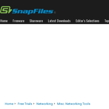
Home
Freeware
Shareware
Latest Downloads
Editor's Selections
Top
Home
Free Trials
Networking
Misc. Networking Tools