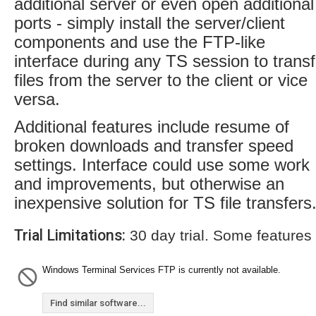
additional server or even open additional
ports - simply install the server/client
components and use the FTP-like
interface during any TS session to transf
files from the server to the client or vice
versa.
Additional features include resume of
broken downloads and transfer speed
settings. Interface could use some work
and improvements, but otherwise an
inexpensive solution for TS file transfers
Trial Limitations:
30 day trial. Some features
Windows Terminal Services FTP is currently not available.
Find similar software...