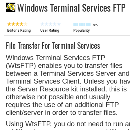
Windows Terminal Services FTP
N/A
Editor's Rating
User Rating
Popularity
File Transfer For Terminal Services
Windows Terminal Services FTP
(WtsFTP) enables you to transfer files
between a Terminal Services Server and
Terminal Services Client. Unless you ha
the Server Resource kit installed, this is
otherwise not possible and usually
requires the use of an additional FTP
client/server in order to transfer files.
Using WtsFTP, you do not need to run a