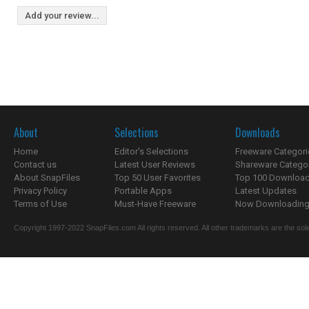
Add your review...
About
Selections
Downloads
Home
Editor's Selections
Freeware Categori
Contact us
Latest User Reviews
Shareware Catego
About SnapFiles
Top 50 User Favorites
Top 100 Downloa
Privacy Policy
Portable Apps
Latest Updates
Terms of Use
Must-Have Freeware
Now Downloading.
Copyright 1997-2022 SnapFiles.com All rights reserved. All other trademarks are the sole