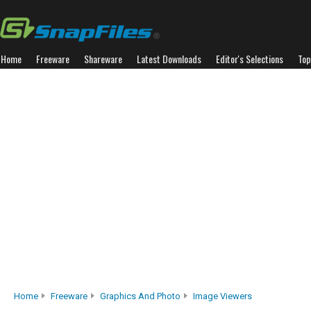
Home
Freeware
Shareware
Latest Downloads
Editor's Selections
Top
Home
Freeware
Graphics And Photo
Image Viewers