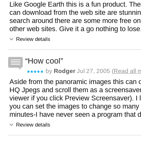
Like Google Earth this is a fun product. Th
can download from the web site are stunnin
search around there are some more free on
other web sites. Give it a go nothing to lose
Review details
How cool
by
Rodger
Jul 27, 2005 (
Read all 
Aside from the panoramic images this can o
HQ Jpegs and scroll them as a screensave
viewer if you click Preview Screensaver). I
you can set the images to change so many
minutes-I have never seen a program that do
Review details