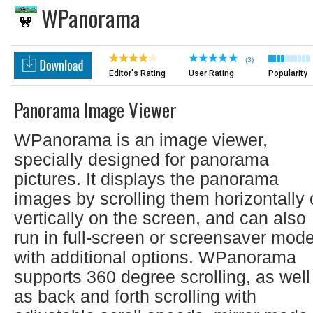
WPanorama
(3)
Editor's Rating
User Rating
Popularity
Panorama Image Viewer
WPanorama is an image viewer,
specially designed for panorama
pictures. It displays the panorama
images by scrolling them horizontally 
vertically on the screen, and can also
run in full-screen or screensaver mod
with additional options. WPanorama
supports 360 degree scrolling, as well
as back and forth scrolling with