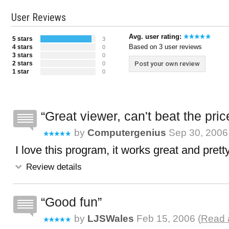
User Reviews
Avg. user rating:
5 stars
3
Based on 3 user reviews
4 stars
0
3 stars
0
2 stars
Post your own review
0
1 star
0
Great viewer, can't beat the pric
by
Computergenius
Sep 30, 2006 
I love this program, it works great and prett
Review details
Good fun
by
LJSWales
Feb 15, 2006 (
Read a