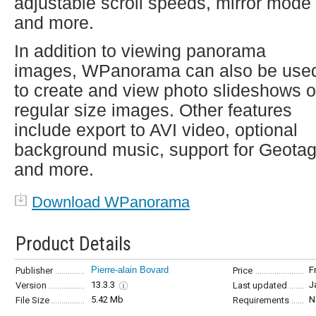
adjustable scroll speeds, mirror mode
and more.
In addition to viewing panorama
images, WPanorama can also be use
to create and view photo slideshows o
regular size images. Other features
include export to AVI video, optional
background music, support for Geota
and more.
Download WPanorama
Product Details
Pierre-alain Bovard
F
Publisher
Price
13.3.3
J
Version
Last updated
5.42 Mb
N
File Size
Requirements