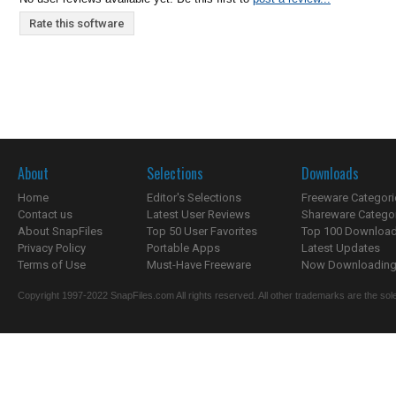
Rate this software
About
Selections
Downloads
Home
Editor's Selections
Freeware Categori
Contact us
Latest User Reviews
Shareware Catego
About SnapFiles
Top 50 User Favorites
Top 100 Downloa
Privacy Policy
Portable Apps
Latest Updates
Terms of Use
Must-Have Freeware
Now Downloading.
Copyright 1997-2022 SnapFiles.com All rights reserved. All other trademarks are the sole