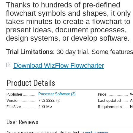
Thanks to hundreds of pre-defined
flowchart symbols and shapes, it only
takes minutes to create a flowchart to
present ideas, document processes,
design systems, or develop software.
Trial Limitations:
30 day trial. Some features
Download WizFlow Flowcharter
Product Details
Pacestar Software
(3)
$
Publisher
Price
7.52.2222
A
Version
Last updated
4.73 Mb
N
File Size
Requirements
User Reviews
No user reviews available yet. Be this first to
post a review...