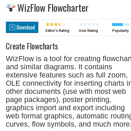
WizFlow Flowcharter
Editor's Rating
User Rating
Popularity
Create Flowcharts
WizFlow is a tool for creating flowchar
and similar diagrams. It contains
extensive features such as full zoom,
OLE connectivity for inserting charts i
other documents (use with most web
page packages), poster printing,
graphics import and export including
web format graphics, automatic routin
curves, flow symbols, and much more