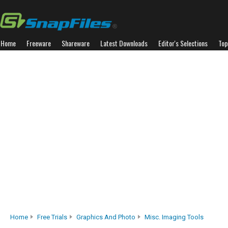
Home
Freeware
Shareware
Latest Downloads
Editor's Selections
Top
Home
Free Trials
Graphics And Photo
Misc. Imaging Tools