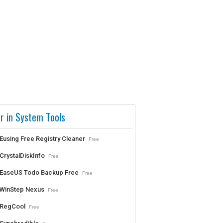
r in System Tools
Eusing Free Registry Cleaner
Free
CrystalDiskInfo
Free
EaseUS Todo Backup Free
Free
WinStep Nexus
Free
RegCool
Free