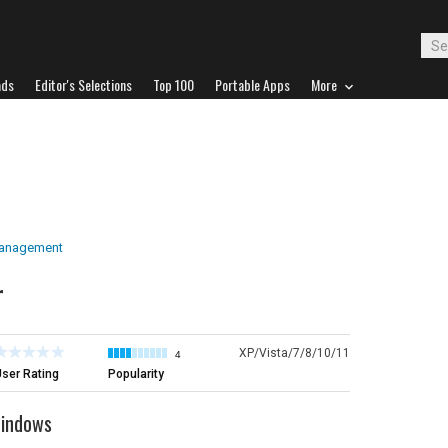
ads
Editor's Selections
Top 100
Portable Apps
More
Management
r
XP/Vista/7/8/10/11
4
ser Rating
Popularity
Windows