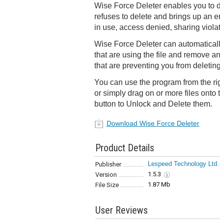
Wise Force Deleter enables you to d
refuses to delete and brings up an er
in use, access denied, sharing violati
Wise Force Deleter can automaticall
that are using the file and remove an
that are preventing you from deleting 
You can use the program from the r
or simply drag on or more files onto 
button to Unlock and Delete them.
Download Wise Force Deleter
Product Details
Lespeed Technology Ltd.
Publisher
1.5.3
Version
1.87 Mb
File Size
User Reviews