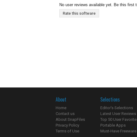
No user reviews available yet. Be this first 
Rate this software
About
Selections
Home
Editor's Selections
Contact us
Latest User Reviews
About SnapFiles
Top 50 User Favorite
Privacy Policy
Portable Apps
Terms of Use
Must-Have Freeware