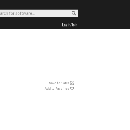
Login/Join
Save for later
Add to Favorites