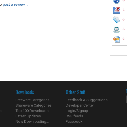
to
post a review...
Downloads
Other Stuff
Freeware Categories
Feedback & Suggestions
Shareware Categories
Developer Center
s
Top 100 Downloads
Login/Signup
Latest Updates
RSS feeds
Now Downloading...
Facebook