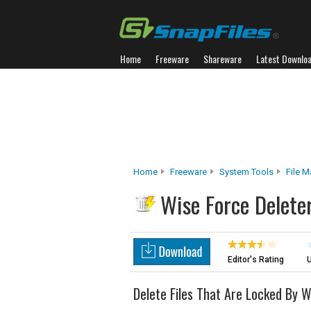
Home
Freeware
Shareware
Latest Downlo
Home
Freeware
System Tools
File 
Wise Force Delete
Editor's Rating
U
Delete Files That Are Locked By 