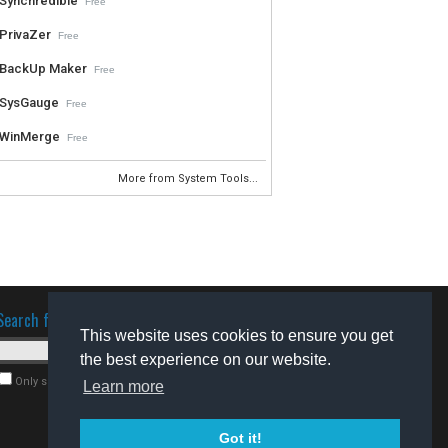
Synchredible
Free
PrivaZer
Free
BackUp Maker
Free
SysGauge
Free
WinMerge
Free
More from System Tools...
Search for software
This website uses cookies to ensure you get
the best experience on our website.
Only search for freeware
Learn more
Got it!