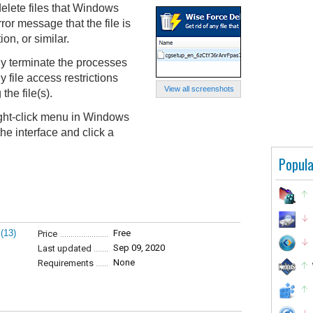
elete files that Windows
ror message that the file is
on, or similar.
y terminate the processes
y file access restrictions
View all screenshots
the file(s).
ight-click menu in Windows
the interface and click a
Popula
(13)
Free
Price
Sep 09, 2020
Last updated
None
Requirements