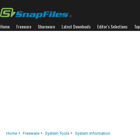
Home
Freeware
Shareware
Latest Downloads
Editor's Selections
Top
Home
Freeware
System Tools
System Information