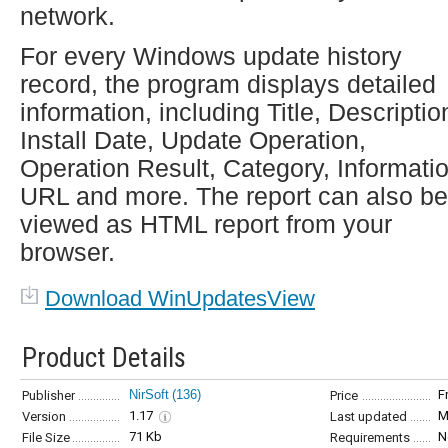
network.
For every Windows update history
record, the program displays detailed
information, including Title, Descriptio
Install Date, Update Operation,
Operation Result, Category, Informati
URL and more. The report can also be
viewed as HTML report from your
browser.
Download WinUpdatesView
Product Details
NirSoft
(136)
F
Publisher
Price
1.17
M
Version
Last updated
71 Kb
N
File Size
Requirements