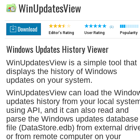
WinUpdatesView
(1)
Editor's Rating
User Rating
Popularity
Windows Updates History Viewer
WinUpdatesView is a simple tool that
displays the history of Windows
updates on your system.
WinUpdatesView can load the Windo
updates history from your local syste
using API, and it can also read and
parse the Windows updates database
file (DataStore.edb) from external driv
or from remote computer on your