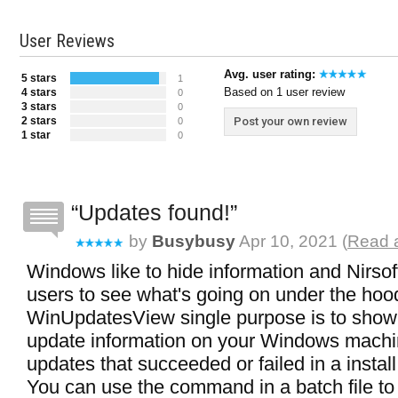
User Reviews
Avg. user rating:
5 stars
1
Based on 1 user review
4 stars
0
3 stars
0
2 stars
Post your own review
0
1 star
0
Updates found!
by
Busybusy
Apr 10, 2021 (
Read a
Windows like to hide information and Nirsof
users to see what's going on under the hoo
WinUpdatesView single purpose is to show 
update information on your Windows machine
updates that succeeded or failed in a install
You can use the command in a batch file to