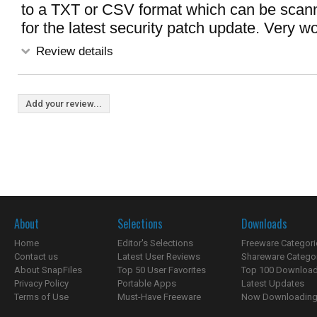
to a TXT or CSV format which can be scann
for the latest security patch update. Very wo
Review details
Add your review...
About
Selections
Downloads
Home
Editor's Selections
Freeware Categori
Contact us
Latest User Reviews
Shareware Catego
About SnapFiles
Top 50 User Favorites
Top 100 Downloa
Privacy Policy
Portable Apps
Latest Updates
Terms of Use
Must-Have Freeware
Now Downloading.