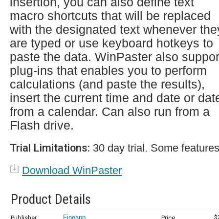
insertion, you can also define text
macro shortcuts that will be replaced
with the designated text whenever the
are typed or use keyboard hotkeys to
paste the data. WinPaster also suppor
plug-ins that enables you to perform
calculations (and paste the results),
insert the current time and date or dat
from a calendar. Can also run from a
Flash drive.
Trial Limitations:
30 day trial. Some features
Download WinPaster
Product Details
Fineapp
$
Publisher
Price