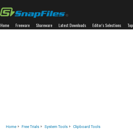
Home
Freeware
Shareware
Latest Downloads
Editor's Selections
Top
Home
Free Trials
System Tools
Clipboard Tools