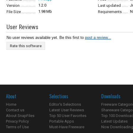
1.2.0
J
Version
Last updated
1.98 Mb
N
File Size
Requirements
User Reviews
No user reviews available yet. Be this first to
post a review...
Rate this software
About
Selections
Downloads
Home
Editor's Selections
Freeware Categori
Contact us
Latest User Reviews
Shareware Catego
About SnapFiles
Top 50 User Favorites
Top 100 Downloa
Privacy Policy
Portable Apps
Latest Updates
Terms of Use
Must-Have Freeware
Now Downloading.