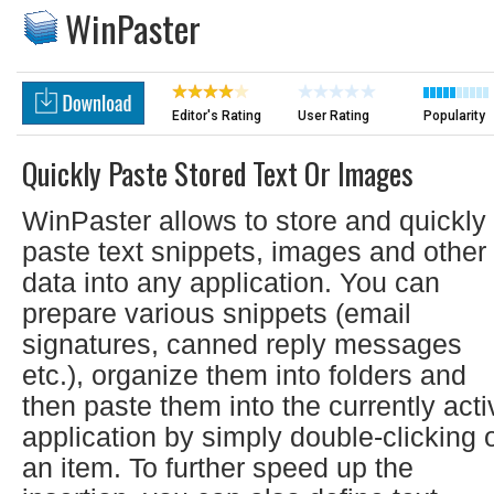
WinPaster
Editor's Rating
User Rating
Popularity
Quickly Paste Stored Text Or Images
WinPaster allows to store and quickly
paste text snippets, images and other
data into any application. You can
prepare various snippets (email
signatures, canned reply messages
etc.), organize them into folders and
then paste them into the currently acti
application by simply double-clicking 
an item. To further speed up the