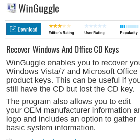
WinGuggle
Editor's Rating
User Rating
Popularity
Recover Windows And Office CD Keys
WinGuggle enables you to recover yo
Windows Vista/7 and Microsoft Office
product keys. This can be useful if yo
still have the CD but lost the CD key.
The program also allows you to edit
your OEM manufacturer information a
logo and includes an option to gather
basic system information.