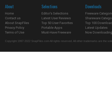
About
Selections
Downloads
Home
Editor's Selections
Freeware Categori
Contact us
Latest User Reviews
Shareware Catego
About SnapFiles
Top 50 User Favorites
Top 100 Downloa
Privacy Policy
Portable Apps
Latest Updates
Terms of Use
Must-Have Freeware
Now Downloading.
Copyright 1997-2022 SnapFiles.com All rights reserved. All other trademarks are the sole