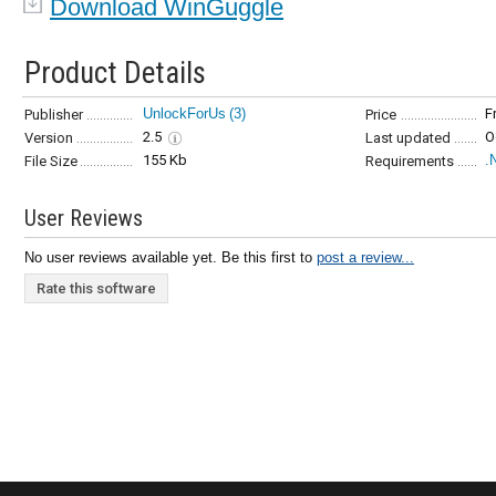
Download WinGuggle
Product Details
UnlockForUs
(3)
F
Publisher
Price
2.5
O
Version
Last updated
155 Kb
.
File Size
Requirements
User Reviews
No user reviews available yet. Be this first to
post a review...
Rate this software