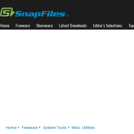
Home
Freeware
Shareware
Latest Downloads
Editor's Selections
Top
Home
Freeware
System Tools
Misc. Utilities