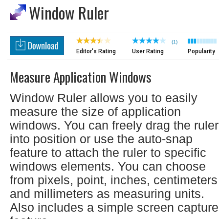
Window Ruler
(1)
Editor's Rating
User Rating
Popularity
Measure Application Windows
Window Ruler allows you to easily
measure the size of application
windows. You can freely drag the ruler
into position or use the auto-snap
feature to attach the ruler to specific
windows elements. You can choose
from pixels, point, inches, centimeters
and millimeters as measuring units.
Also includes a simple screen capture