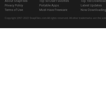
About SnapFiles
Top 50 User Favorites
Top 100 Downloa
Privacy Policy
Portable Apps
Latest Updates
Terms of Use
Must-Have Freeware
Now Downloading.
Copyright 1997-2022 SnapFiles.com All rights reserved. All other trademarks are the sole