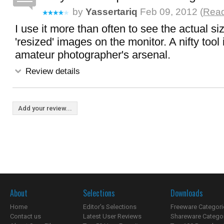
by
Yassertariq
Feb 09, 2012 (
Read
I use it more than often to see the actual si
'resized' images on the monitor. A nifty tool
amateur photographer's arsenal.
Review details
Add your review...
About
Selections
Downloads
Home
Editor's Selections
Freeware Categori
Contact us
Latest User Reviews
Shareware Catego