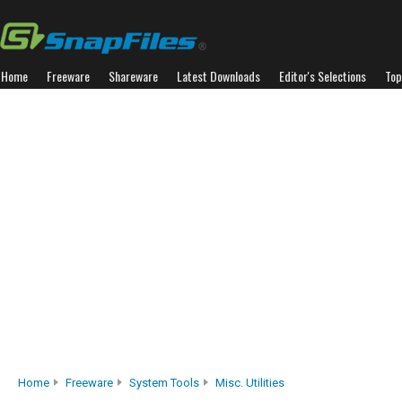
Home
Freeware
Shareware
Latest Downloads
Editor's Selections
Top
Home
Freeware
System Tools
Misc. Utilities