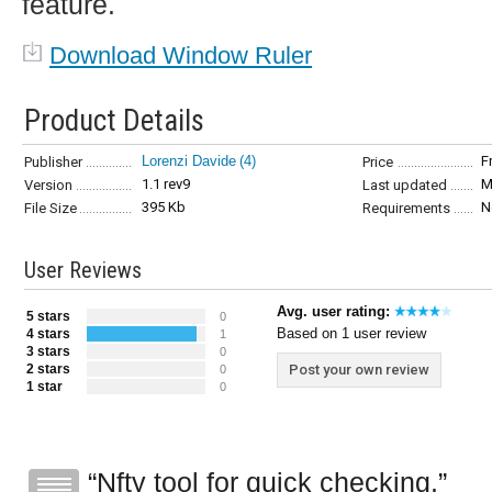
feature.
Download Window Ruler
Product Details
Lorenzi Davide
(4)
F
Publisher
Price
1.1 rev9
M
Version
Last updated
395 Kb
N
File Size
Requirements
User Reviews
Avg. user rating:
5 stars
0
Based on 1 user review
4 stars
1
3 stars
0
2 stars
Post your own review
0
1 star
0
Nfty tool for quick checking.